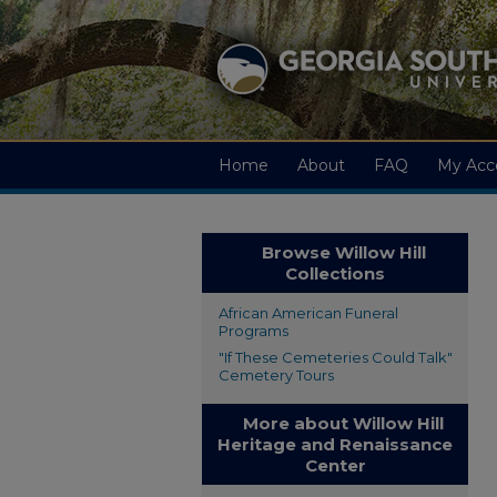
Home
About
FAQ
My Acc
Browse Willow Hill
Collections
African American Funeral
Programs
"If These Cemeteries Could Talk"
Cemetery Tours
More about Willow Hill
Heritage and Renaissance
Center