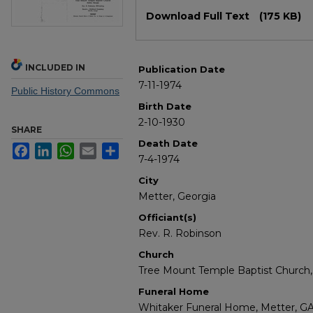
Files
Download Full Text
(175 KB)
INCLUDED IN
Publication Date
7-11-1974
Public History Commons
Birth Date
2-10-1930
SHARE
Death Date
Facebook
LinkedIn
WhatsApp
Email
Share
7-4-1974
City
Metter, Georgia
Officiant(s)
Rev. R. Robinson
Church
Tree Mount Temple Baptist Church,
Funeral Home
Whitaker Funeral Home, Metter, G