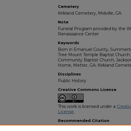
Cemetery
Kirkland Cemetery, Midville, GA.
Note
Funeral Program provided by the Wi
Renaissance Center
Keywords
Born in Emanuel County, Summerto
Tree Mount Temple Baptist Church; 
Community Baptist Church, Jacksonv
Home, Metter, GA; Kirkland Cemeter
Disciplines
Public History
Creative Commons License
This work is licensed under a
Creati
License
.
Recommended Citation
"Mr. Willie Henry Lawrence" (1974).