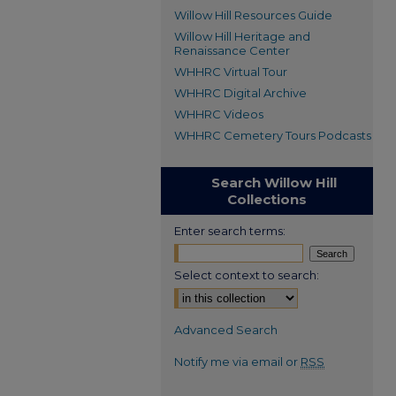
Willow Hill Resources Guide
Willow Hill Heritage and
Renaissance Center
WHHRC Virtual Tour
WHHRC Digital Archive
WHHRC Videos
WHHRC Cemetery Tours Podcasts
Search Willow Hill
Collections
Enter search terms:
Select context to search:
Advanced Search
Notify me via email or
RSS