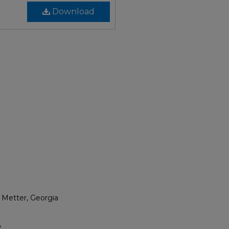
Download
 Metter, Georgia
A