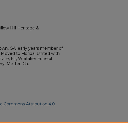
llow Hill Heritage &
wn, GA; early years member of
Moved to Florida; United with
ille, FL; Whitaker Funeral
y, Metter, Ga.
ve Commons Attribution 4.0
African American Funeral