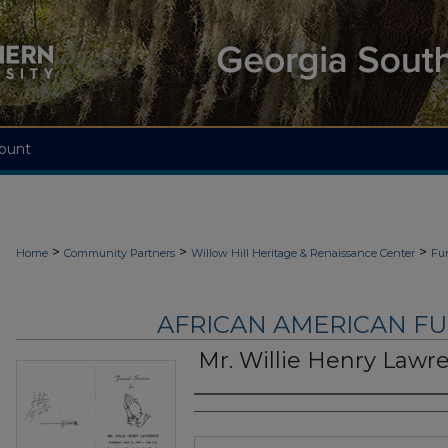
ount
>
>
>
Home
Community Partners
Willow Hill Heritage & Renaissance Center
Fu
AFRICAN AMERICAN F
Mr. Willie Henry Lawr
Authors