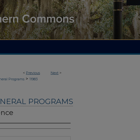
<
Previous
Next
>
>
neral Programs
11983
UNERAL PROGRAMS
ence