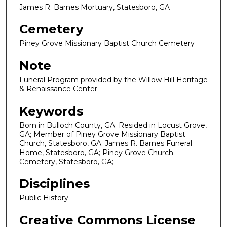
James R. Barnes Mortuary, Statesboro, GA
Cemetery
Piney Grove Missionary Baptist Church Cemetery
Note
Funeral Program provided by the Willow Hill Heritage
& Renaissance Center
Keywords
Born in Bulloch County, GA; Resided in Locust Grove,
GA; Member of Piney Grove Missionary Baptist
Church, Statesboro, GA; James R. Barnes Funeral
Home, Statesboro, GA; Piney Grove Church
Cemetery, Statesboro, GA;
Disciplines
Public History
Creative Commons License