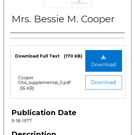
Mrs. Bessie M. Cooper
Authors
Files
Download Full Text
(170 KB)
Download
Cooper
Download
Otis_supplemental_0.pdf
(55 KB)
Publication Date
9-18-1977
Description