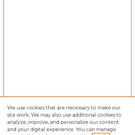
We use cookies that are necessary to make our
site work. We may also use additional cookies to
analyze, improve, and personalize our content
and your digital experience. You can manage
Browse Willow Hill Collections