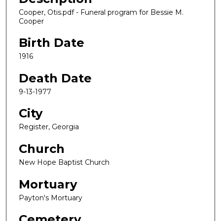
Cooper, Otis.pdf - Funeral program for Bessie M.
Cooper
Birth Date
1916
Death Date
9-13-1977
City
Register, Georgia
Church
New Hope Baptist Church
Mortuary
Payton's Mortuary
Cemetery