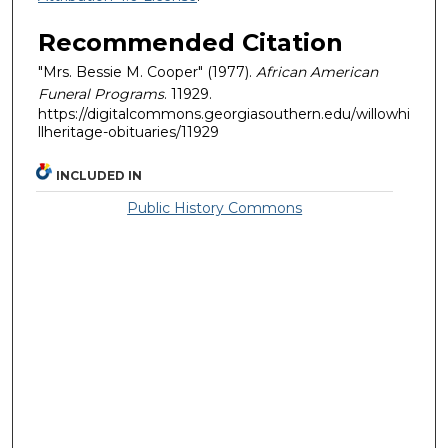
Recommended Citation
"Mrs. Bessie M. Cooper" (1977).
African American
Funeral Programs
. 11929.
https://digitalcommons.georgiasouthern.edu/willowhi
llheritage-obituaries/11929
INCLUDED IN
Public History Commons