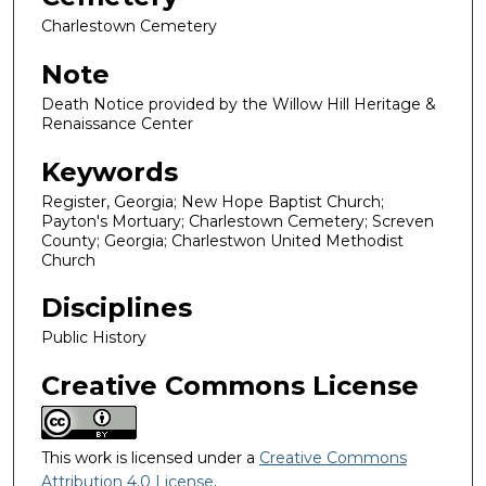
Charlestown Cemetery
Note
Death Notice provided by the Willow Hill Heritage &
Renaissance Center
Keywords
Register, Georgia; New Hope Baptist Church;
Payton's Mortuary; Charlestown Cemetery; Screven
County; Georgia; Charlestwon United Methodist
Church
Disciplines
Public History
Creative Commons License
This work is licensed under a
Creative Commons
Attribution 4.0 License
.