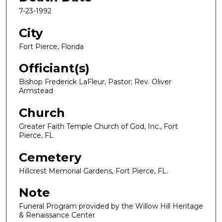
7-23-1992
City
Fort Pierce, Florida
Officiant(s)
Bishop Frederick LaFleur, Pastor; Rev. Oliver
Armstead
Church
Greater Faith Temple Church of God, Inc., Fort
Pierce, FL
Cemetery
Hillcrest Memorial Gardens, Fort Pierce, FL.
Note
Funeral Program provided by the Willow Hill Heritage
& Renaissance Center