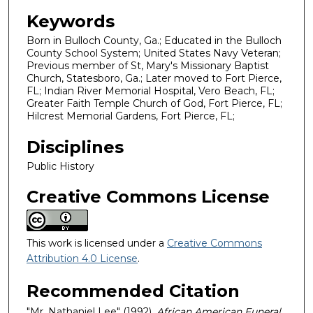
Keywords
Born in Bulloch County, Ga.; Educated in the Bulloch
County School System; United States Navy Veteran;
Previous member of St, Mary's Missionary Baptist
Church, Statesboro, Ga.; Later moved to Fort Pierce,
FL; Indian River Memorial Hospital, Vero Beach, FL;
Greater Faith Temple Church of God, Fort Pierce, FL;
Hilcrest Memorial Gardens, Fort Pierce, FL;
Disciplines
Public History
Creative Commons License
This work is licensed under a
Creative Commons
Attribution 4.0 License
.
Recommended Citation
"Mr. Nathaniel Lee" (1992).
African American Funeral