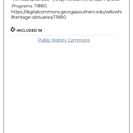
Programs
. 11880.
https://digitalcommons.georgiasouthern.edu/willowhi
llheritage-obituaries/11880
INCLUDED IN
Public History Commons