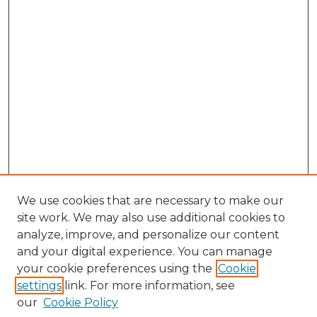
We use cookies that are necessary to make our
site work. We may also use additional cookies to
analyze, improve, and personalize our content
and your digital experience. You can manage
Browse Willow Hill Collections
your cookie preferences using the
Cookie
settings
link. For more information, see
African American Funeral Programs
our
Cookie Policy
"If These Cemeteries Could Talk"
Cemetery Tours