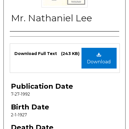
Mr. Nathaniel Lee
Authors
Files
Download Full Text
(243 KB)
Download
Publication Date
7-27-1992
Birth Date
2-1-1927
Death Date