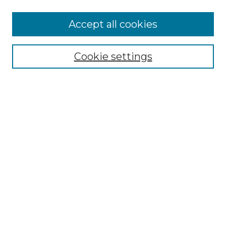
More about Willow Hill Heritage and
Accept all cookies
Renaissance Center
Willow Hill Resources Guide
Cookie settings
Willow Hill Heritage and Renaissance
Center
WHHRC Virtual Tour
WHHRC Digital Archive
WHHRC Videos
WHHRC Cemetery Tours Podcasts
Search Willow Hill Collections
Enter search terms:
Select context to search: