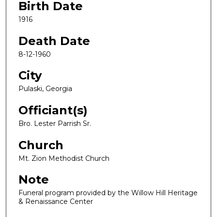
Birth Date
1916
Death Date
8-12-1960
City
Pulaski, Georgia
Officiant(s)
Bro. Lester Parrish Sr.
Church
Mt. Zion Methodist Church
Note
Funeral program provided by the Willow Hill Heritage
& Renaissance Center