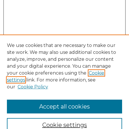
We use cookies that are necessary to make our
site work. We may also use additional cookies to
analyze, improve, and personalize our content
and your digital experience. You can manage
Browse Willow Hill Collections
your cookie preferences using the
Cookie
settings
link. For more information, see
African American Funeral Programs
our
Cookie Policy
"If These Cemeteries Could Talk"
Cemetery Tours
More about Willow Hill Heritage and
Accept all cookies
Renaissance Center
Willow Hill Resources Guide
Cookie settings
Willow Hill Heritage and Renaissance