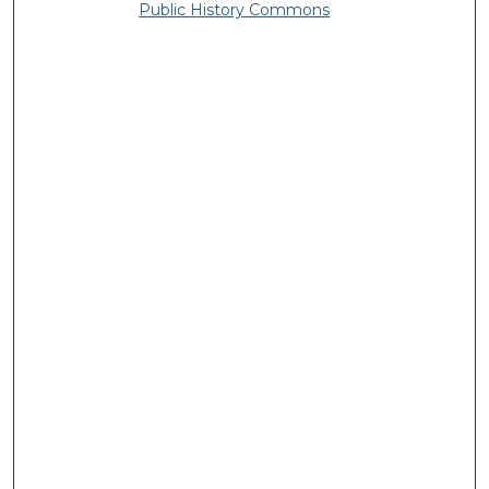
Public History Commons