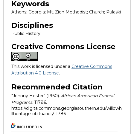
Keywords
Athens; Georgia; Mt. Zion Methodist; Church; Pulaski
Disciplines
Public History
Creative Commons License
This work is licensed under a
Creative Commons
Attribution 4.0 License
.
Recommended Citation
"Johnny Hester" (1960).
African American Funeral
Programs
. 11786.
https://digitalcommons.georgiasouthern.edu/willowhi
llheritage-obituaries/11786
INCLUDED IN