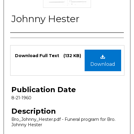
Johnny Hester
Authors
Files
Download Full Text
(132 KB)
Download
Publication Date
8-21-1960
Description
Bro_Johnny_Hester.pdf - Funeral program for Bro.
Johnny Hester