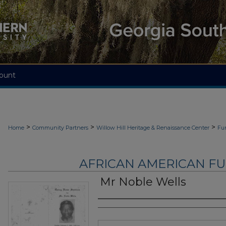
ount
>
>
>
Home
Community Partners
Willow Hill Heritage & Renaissance Center
Fu
AFRICAN AMERICAN F
Mr Noble Wells
Authors