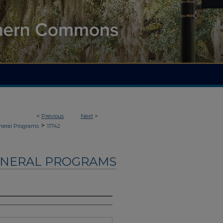
<
Previous
Next
>
>
neral Programs
11742
UNERAL PROGRAMS