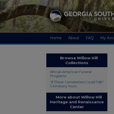
Home
About
FAQ
My Acc
Browse Willow Hill
Collections
African American Funeral
Programs
"If These Cemeteries Could Talk"
Cemetery Tours
More about Willow Hill
Heritage and Renaissance
Center