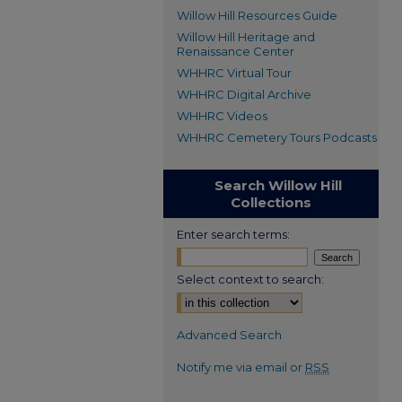
Willow Hill Resources Guide
Willow Hill Heritage and
Renaissance Center
WHHRC Virtual Tour
WHHRC Digital Archive
WHHRC Videos
WHHRC Cemetery Tours Podcasts
Search Willow Hill
Collections
Enter search terms:
Select context to search:
Advanced Search
Notify me via email or
RSS