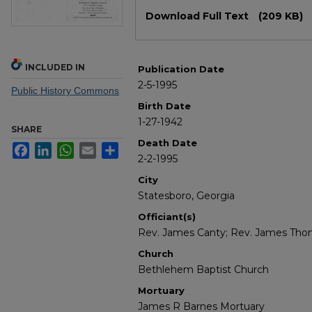
Files
Download Full Text
(209 KB)
INCLUDED IN
Publication Date
2-5-1995
Public History Commons
Birth Date
1-27-1942
SHARE
Death Date
Facebook
LinkedIn
WhatsApp
Email
Share
2-2-1995
City
Statesboro, Georgia
Officiant(s)
Rev. James Canty; Rev. James Th
Church
Bethlehem Baptist Church
Mortuary
James R Barnes Mortuary