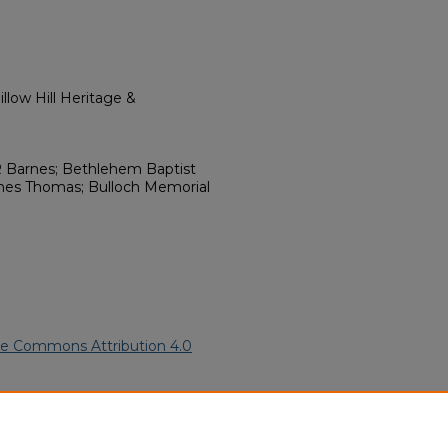
llow Hill Heritage &
 Barnes; Bethlehem Baptist
mes Thomas; Bulloch Memorial
ve Commons Attribution 4.0
erican Funeral Programs
. 11742.
ern.edu/willowhillheritage-