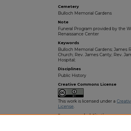
Cemetery
Bulloch Memorial Gardens
Note
Funeral Program provided by the Wi
Renaissance Center
Keywords
Bulloch Memorial Gardens; James R
Church; Rev. James Canty; Rev. Ja
Hospital;
Disciplines
Public History
Creative Commons License
This work is licensed under a
Creati
License
.
Recommended Citation
"Mr Noble Wells" (1995).
African Am
https://digitalcommons.georgiasouth