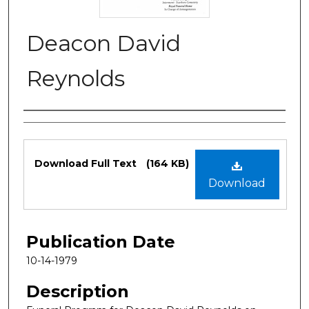
Deacon David
Reynolds
Authors
Files
Download Full Text
(164 KB)
Download
Publication Date
10-14-1979
Description