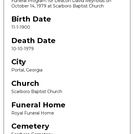
Funeral Program for Deacon David Reynolds on
October 14, 1979 at Scarboro Baptist Church
Birth Date
11-1-1900
Death Date
10-10-1979
City
Portal, Georgia
Church
Scarboro Baptist Church
Funeral Home
Royal Funeral Home
Cemetery