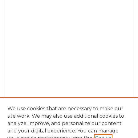
We use cookies that are necessary to make our
site work. We may also use additional cookies to
analyze, improve, and personalize our content
and your digital experience. You can manage
Browse Willow Hill Collections