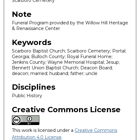
Scarboro Cemetery
Note
Funeral Program provided by the Willow Hill Heritage
& Renaissance Center
Keywords
Scarboro Baptist Church; Scarboro Cemetery; Portal;
Georgia; Bulloch County; Royal Funeral Home;
Jenkins County; Wayne Memorial Hospital; Jesup;
Bennett Union Baptist Church; Deacon Board;
deacon; married; husband; father; uncle
Disciplines
Public History
Creative Commons License
This work is licensed under a
Creative Commons
Attribution 4.0 License
.