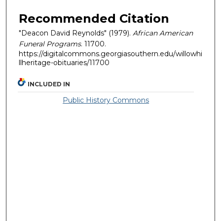
Recommended Citation
"Deacon David Reynolds" (1979).
African American
Funeral Programs
. 11700.
https://digitalcommons.georgiasouthern.edu/willowhi
llheritage-obituaries/11700
INCLUDED IN
Public History Commons