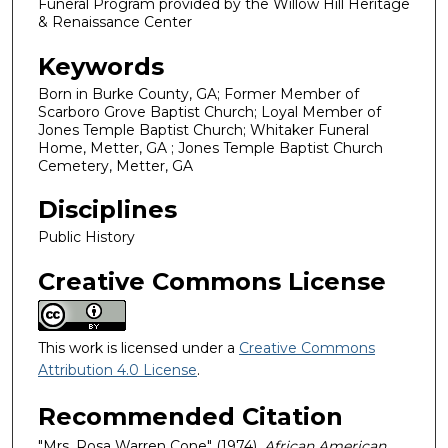
Funeral Program provided by the Willow Hill Heritage
& Renaissance Center
Keywords
Born in Burke County, GA; Former Member of
Scarboro Grove Baptist Church; Loyal Member of
Jones Temple Baptist Church; Whitaker Funeral
Home, Metter, GA ; Jones Temple Baptist Church
Cemetery, Metter, GA
Disciplines
Public History
Creative Commons License
This work is licensed under a
Creative Commons
Attribution 4.0 License
.
Recommended Citation
"Mrs. Rosa Warren Cone" (1974).
African American