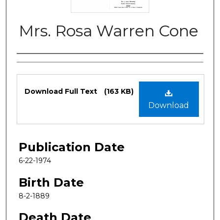
Mrs. Rosa Warren Cone
Authors
Files
Download Full Text
(163 KB)
Download
Publication Date
6-22-1974
Birth Date
8-2-1889
Death Date