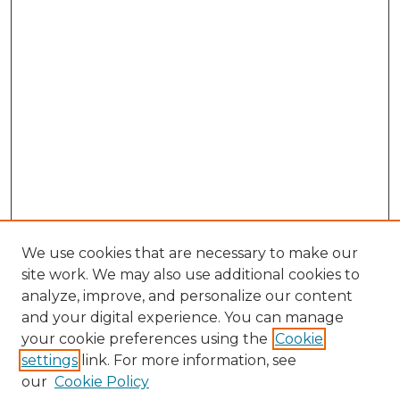
We use cookies that are necessary to make our
site work. We may also use additional cookies to
analyze, improve, and personalize our content
and your digital experience. You can manage
Browse Willow Hill Collections
your cookie preferences using the
Cookie
settings
link. For more information, see
African American Funeral Programs
our
Cookie Policy
"If These Cemeteries Could Talk"
Cemetery Tours