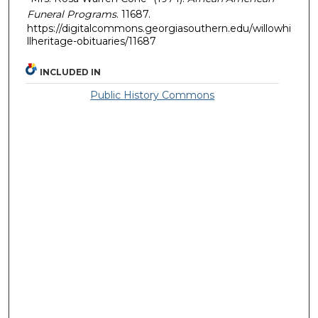
Funeral Programs
. 11687.
https://digitalcommons.georgiasouthern.edu/willowhi
llheritage-obituaries/11687
INCLUDED IN
Public History Commons