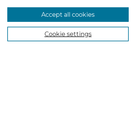
More about Willow Hill Heritage and
Accept all cookies
Renaissance Center
Willow Hill Resources Guide
Cookie settings
Willow Hill Heritage and Renaissance
Center
WHHRC Virtual Tour
WHHRC Digital Archive
WHHRC Videos
WHHRC Cemetery Tours Podcasts
Search Willow Hill Collections
Enter search terms:
Select context to search: