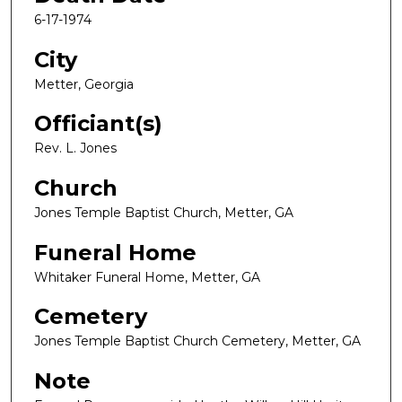
6-17-1974
City
Metter, Georgia
Officiant(s)
Rev. L. Jones
Church
Jones Temple Baptist Church, Metter, GA
Funeral Home
Whitaker Funeral Home, Metter, GA
Cemetery
Jones Temple Baptist Church Cemetery, Metter, GA
Note