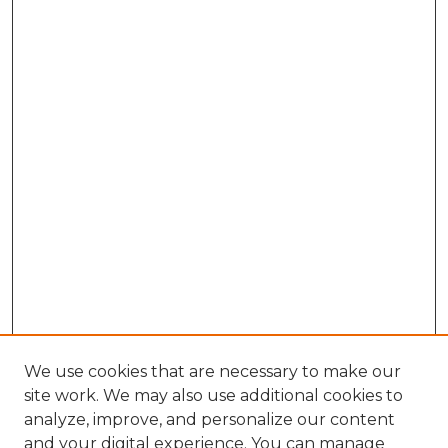
We use cookies that are necessary to make our
site work. We may also use additional cookies to
analyze, improve, and personalize our content
and your digital experience. You can manage