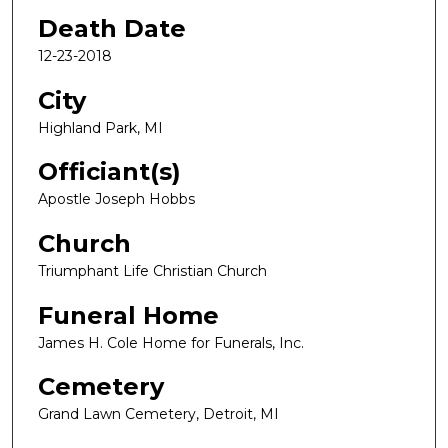
Death Date
12-23-2018
City
Highland Park, MI
Officiant(s)
Apostle Joseph Hobbs
Church
Triumphant Life Christian Church
Funeral Home
James H. Cole Home for Funerals, Inc.
Cemetery
Grand Lawn Cemetery, Detroit, MI