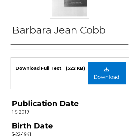
Barbara Jean Cobb
Authors
Files
Download Full Text
(522 KB)
Download
Publication Date
1-5-2019
Birth Date
5-22-1941