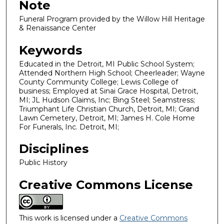
Note
Funeral Program provided by the Willow Hill Heritage
& Renaissance Center
Keywords
Educated in the Detroit, MI Public School System;
Attended Northern High School; Cheerleader; Wayne
County Community College; Lewis College of
business; Employed at Sinai Grace Hospital, Detroit,
MI; JL Hudson Claims, Inc; Bing Steel; Seamstress;
Triumphant Life Christian Church, Detroit, MI; Grand
Lawn Cemetery, Detroit, MI; James H. Cole Home
For Funerals, Inc. Detroit, MI;
Disciplines
Public History
Creative Commons License
This work is licensed under a
Creative Commons