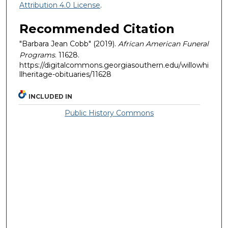
Attribution 4.0 License
.
Recommended Citation
"Barbara Jean Cobb" (2019).
African American Funeral
Programs
. 11628.
https://digitalcommons.georgiasouthern.edu/willowhi
llheritage-obituaries/11628
INCLUDED IN
Public History Commons