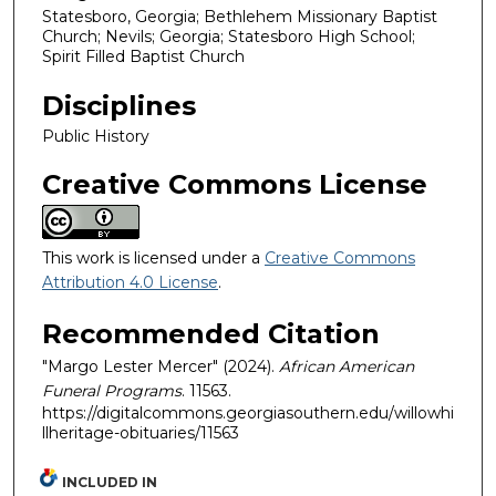
Statesboro, Georgia; Bethlehem Missionary Baptist
Church; Nevils; Georgia; Statesboro High School;
Spirit Filled Baptist Church
Disciplines
Public History
Creative Commons License
This work is licensed under a
Creative Commons
Attribution 4.0 License
.
Recommended Citation
"Margo Lester Mercer" (2024).
African American
Funeral Programs
. 11563.
https://digitalcommons.georgiasouthern.edu/willowhi
llheritage-obituaries/11563
INCLUDED IN