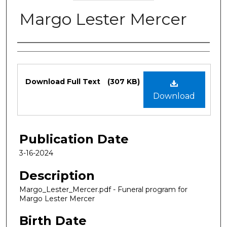
Margo Lester Mercer
Authors
Files
Download Full Text
(307 KB)
Download
Publication Date
3-16-2024
Description
Margo_Lester_Mercer.pdf - Funeral program for
Margo Lester Mercer
Birth Date