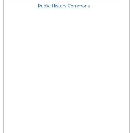
Public History Commons