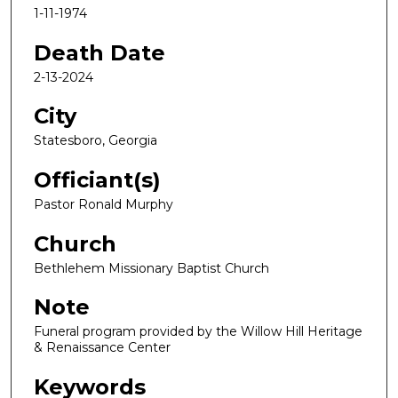
1-11-1974
Death Date
2-13-2024
City
Statesboro, Georgia
Officiant(s)
Pastor Ronald Murphy
Church
Bethlehem Missionary Baptist Church
Note
Funeral program provided by the Willow Hill Heritage
& Renaissance Center
Keywords