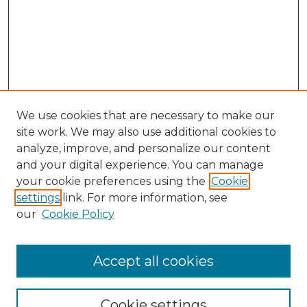
We use cookies that are necessary to make our
site work. We may also use additional cookies to
analyze, improve, and personalize our content
and your digital experience. You can manage
Browse Willow Hill Collections
your cookie preferences using the
Cookie
settings
link. For more information, see
African American Funeral Programs
our
Cookie Policy
"If These Cemeteries Could Talk"
Cemetery Tours
More about Willow Hill Heritage and
Accept all cookies
Renaissance Center
Willow Hill Resources Guide
Cookie settings