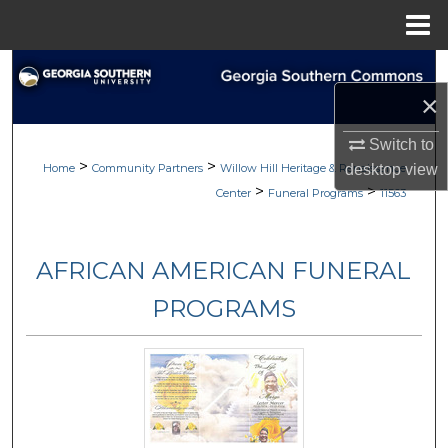
Menu
Home
Search
×
Browse
Switch to
>
>
My Account
Home
Community Partners
Willow Hill Heritage & Renaissance
desktop
view
>
>
Center
Funeral Programs
11563
About
AFRICAN AMERICAN FUNERAL
Digital Commons Network™
PROGRAMS