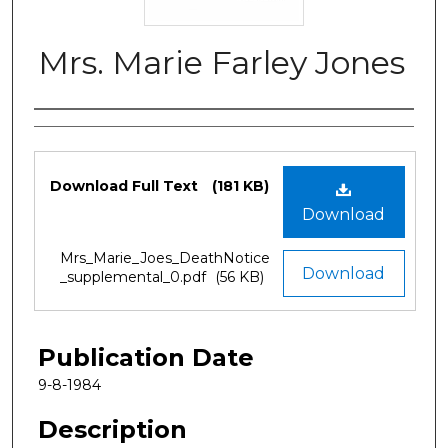
Mrs. Marie Farley Jones
Authors
Files
Download Full Text
(181 KB)
Download
Mrs_Marie_Joes_DeathNotice
Download
_supplemental_0.pdf
(56 KB)
Publication Date
9-8-1984
Description