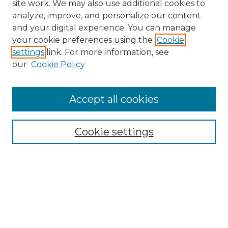
site work. We may also use additional cookies to
analyze, improve, and personalize our content
and your digital experience. You can manage
Browse Willow Hill Collections
your cookie preferences using the
Cookie
settings
link. For more information, see
African American Funeral Programs
our
Cookie Policy
"If These Cemeteries Could Talk"
Cemetery Tours
More about Willow Hill Heritage and
Accept all cookies
Renaissance Center
Willow Hill Resources Guide
Cookie settings
Willow Hill Heritage and Renaissance
Center
WHHRC Virtual Tour
WHHRC Digital Archive
WHHRC Videos
WHHRC Cemetery Tours Podcasts
Search Willow Hill Collections