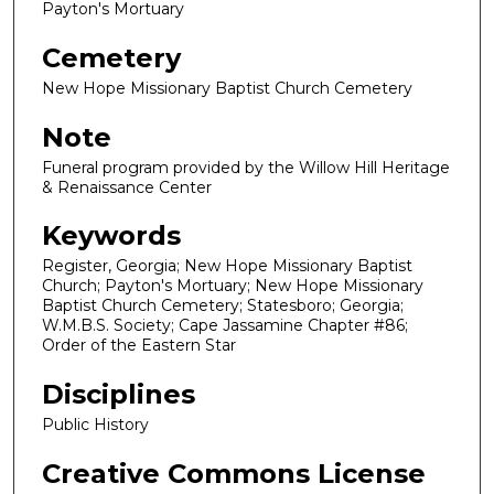
Payton's Mortuary
Cemetery
New Hope Missionary Baptist Church Cemetery
Note
Funeral program provided by the Willow Hill Heritage
& Renaissance Center
Keywords
Register, Georgia; New Hope Missionary Baptist
Church; Payton's Mortuary; New Hope Missionary
Baptist Church Cemetery; Statesboro; Georgia;
W.M.B.S. Society; Cape Jassamine Chapter #86;
Order of the Eastern Star
Disciplines
Public History
Creative Commons License