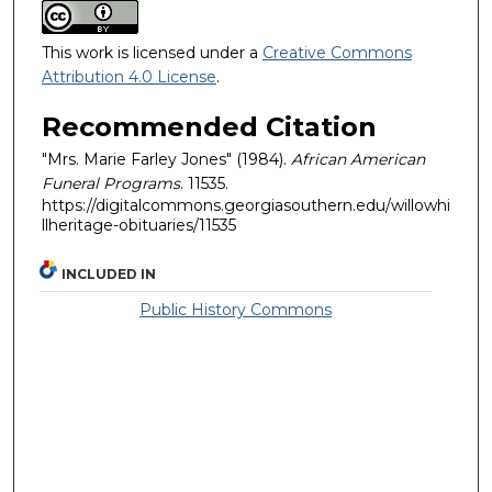
This work is licensed under a
Creative Commons
Attribution 4.0 License
.
Recommended Citation
"Mrs. Marie Farley Jones" (1984).
African American
Funeral Programs
. 11535.
https://digitalcommons.georgiasouthern.edu/willowhi
llheritage-obituaries/11535
INCLUDED IN
Public History Commons