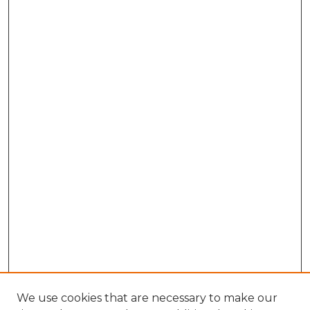
We use cookies that are necessary to make our