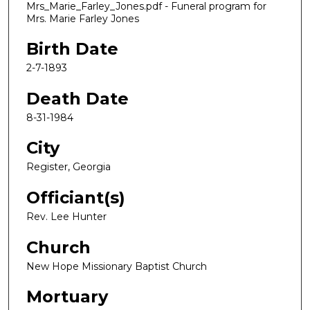
Mrs_Marie_Farley_Jones.pdf - Funeral program for
Mrs. Marie Farley Jones
Birth Date
2-7-1893
Death Date
8-31-1984
City
Register, Georgia
Officiant(s)
Rev. Lee Hunter
Church
New Hope Missionary Baptist Church
Mortuary