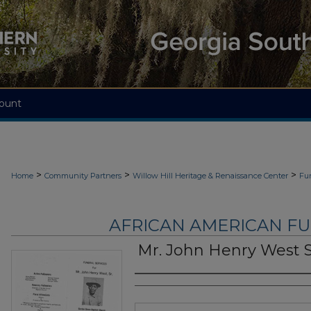
ount
>
>
>
Home
Community Partners
Willow Hill Heritage & Renaissance Center
Fu
AFRICAN AMERICAN F
Mr. John Henry West 
Authors