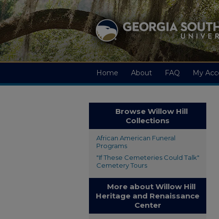
Home
About
FAQ
My Acc
Browse Willow Hill
Collections
African American Funeral
Programs
"If These Cemeteries Could Talk"
Cemetery Tours
More about Willow Hill
Heritage and Renaissance
Center