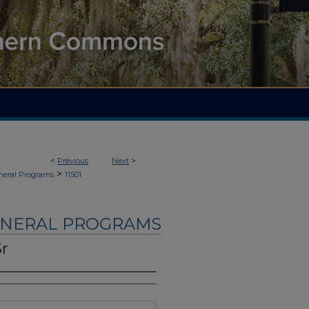
<
Previous
Next
>
>
neral Programs
11501
UNERAL PROGRAMS
Sr