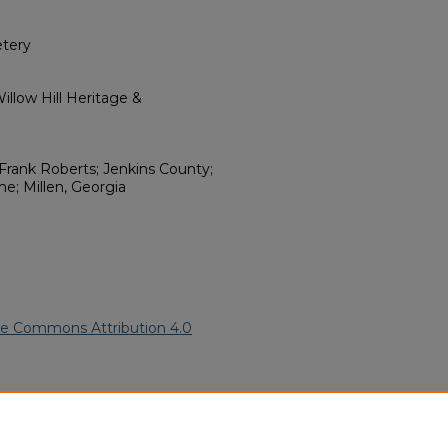
tery
llow Hill Heritage &
Frank Roberts; Jenkins County;
e; Millen, Georgia
ve Commons Attribution 4.0
ican American Funeral
ern.edu/willowhillheritage-