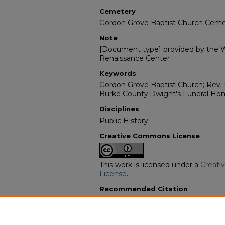
Cemetery
Gordon Grove Baptist Church Ceme
Note
[Document type] provided by the Wi
Renaissance Center
Keywords
Gordon Grove Baptist Church; Rev. 
Burke County;Dwight's Funeral Hom
Disciplines
Public History
Creative Commons License
This work is licensed under a
Creati
License
.
Recommended Citation
"Mr. John Henry West Sr" (1981).
Afr
Programs
. 11501.
https://digitalcommons.georgiasouth