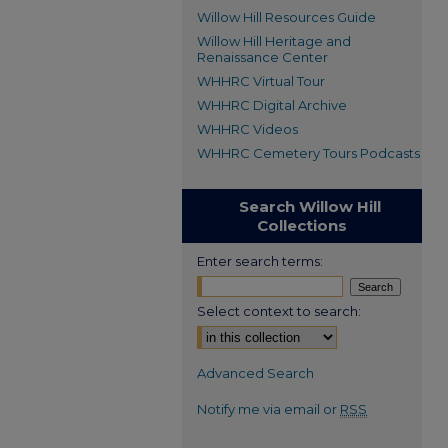
Willow Hill Resources Guide
Willow Hill Heritage and
Renaissance Center
WHHRC Virtual Tour
WHHRC Digital Archive
WHHRC Videos
WHHRC Cemetery Tours Podcasts
Search Willow Hill
Collections
Enter search terms:
Select context to search:
Advanced Search
Notify me via email or
RSS