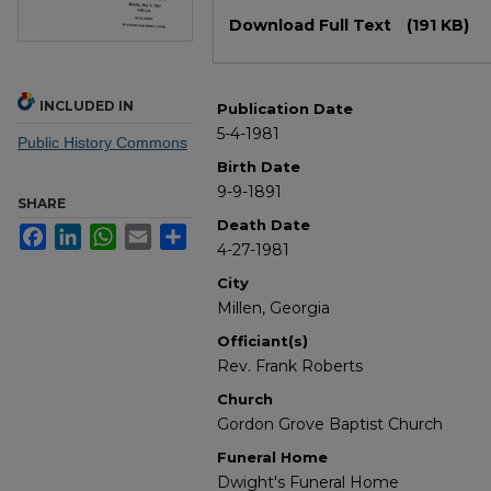
Files
Download Full Text
(191 KB)
INCLUDED IN
Publication Date
5-4-1981
Public History Commons
Birth Date
9-9-1891
SHARE
Death Date
Facebook
LinkedIn
WhatsApp
Email
Share
4-27-1981
City
Millen, Georgia
Officiant(s)
Rev. Frank Roberts
Church
Gordon Grove Baptist Church
Funeral Home
Dwight's Funeral Home