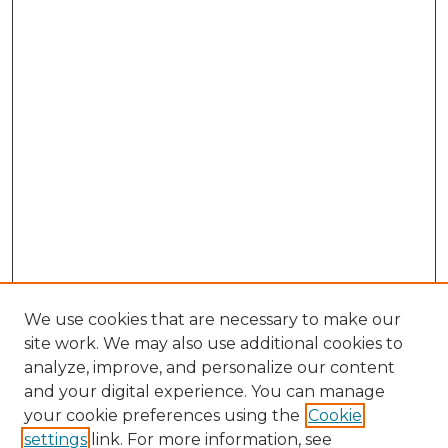
We use cookies that are necessary to make our
site work. We may also use additional cookies to
analyze, improve, and personalize our content
and your digital experience. You can manage
Browse Willow Hill Collections
your cookie preferences using the
Cookie
settings
link. For more information, see
African American Funeral Programs