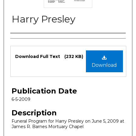
Harry Presley
Authors
Files
Download Full Text
(232 KB)
Download
Publication Date
6-5-2009
Description
Funeral Program for Harry Presley on June 5, 2009 at
James R. Barnes Mortuary Chapel