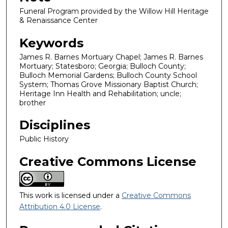
Funeral Program provided by the Willow Hill Heritage
& Renaissance Center
Keywords
James R. Barnes Mortuary Chapel; James R. Barnes
Mortuary; Statesboro; Georgia; Bulloch County;
Bulloch Memorial Gardens; Bulloch County School
System; Thomas Grove Missionary Baptist Church;
Heritage Inn Health and Rehabilitation; uncle;
brother
Disciplines
Public History
Creative Commons License
This work is licensed under a
Creative Commons
Attribution 4.0 License
.