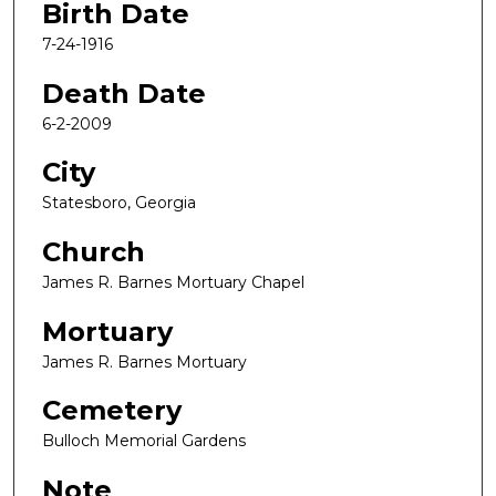
Birth Date
7-24-1916
Death Date
6-2-2009
City
Statesboro, Georgia
Church
James R. Barnes Mortuary Chapel
Mortuary
James R. Barnes Mortuary
Cemetery
Bulloch Memorial Gardens
Note