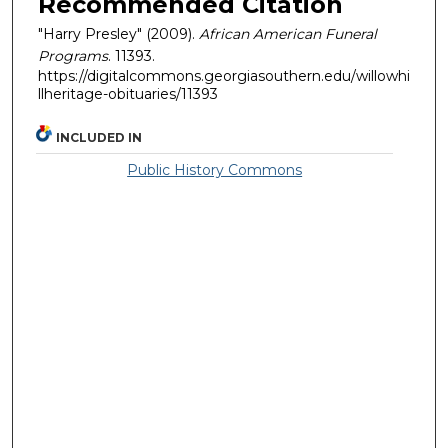
Recommended Citation
"Harry Presley" (2009).
African American Funeral
Programs
. 11393.
https://digitalcommons.georgiasouthern.edu/willowhi
llheritage-obituaries/11393
INCLUDED IN
Public History Commons