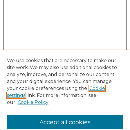
We use cookies that are necessary to make our
site work. We may also use additional cookies to
analyze, improve, and personalize our content
and your digital experience. You can manage
Browse Willow Hill Collections
your cookie preferences using the
Cookie
settings
link. For more information, see
African American Funeral Programs
our
Cookie Policy
"If These Cemeteries Could Talk"
Cemetery Tours
More about Willow Hill Heritage and
Accept all cookies
Renaissance Center