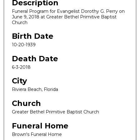
Description
Funeral Program for Evangelist Dorothy G. Perry on
June 9, 2018 at Greater Bethel Primitive Baptist
Church
Birth Date
10-20-1939
Death Date
6-3-2018
City
Riviera Beach, Florida
Church
Greater Bethel Primitive Baptist Church
Funeral Home
Brown's Funeral Home