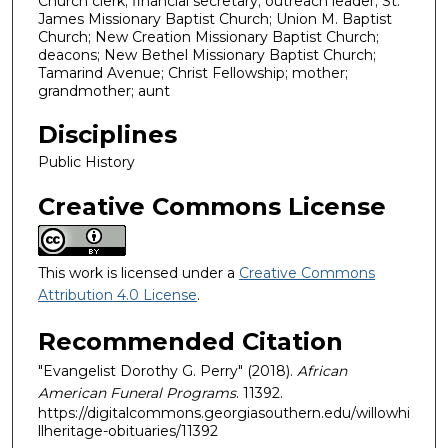
Church clerk; financial secretary; outreach leader; St.
James Missionary Baptist Church; Union M. Baptist
Church; New Creation Missionary Baptist Church;
deacons; New Bethel Missionary Baptist Church;
Tamarind Avenue; Christ Fellowship; mother;
grandmother; aunt
Disciplines
Public History
Creative Commons License
This work is licensed under a
Creative Commons
Attribution 4.0 License
.
Recommended Citation
"Evangelist Dorothy G. Perry" (2018).
African
American Funeral Programs
. 11392.
https://digitalcommons.georgiasouthern.edu/willowhi
llheritage-obituaries/11392