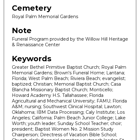
Cemetery
Royal Palm Memorial Gardens
Note
Funeral Program provided by the Willow Hill Heritage
& Renaissance Center
Keywords
Greater Bethel Primitive Baptist Church; Royal Palm
Memorial Gardens; Brown's Funeral Home; Lantana;
Florida; West Palm Beach; Riviera Beach; evangelist;
baptized; Christian; Memorial Baptist Church; Casa
Blancha Missionary Baptist Church; Monticello;
Howard Academy H.S. Tallahassee; Florida
Agricultural and Mechanical University; FAMU; Florida
A&M; nursing; Southwest Clinical Hospital; Lawton;
Oklahoma; IBM Data Processing; Caly Institute; Los
Angeles; California; Palm Beach Junior College; Lake
Worth; youth leader; Sunday School Teacher; choir;
president; Baptist Women No. 2 Mission Study
Chairperson; Directress of Vacation Bible School;