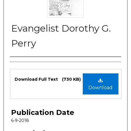
Evangelist Dorothy G.
Perry
Authors
Files
Download Full Text
(730 KB)
Download
Publication Date
6-9-2018