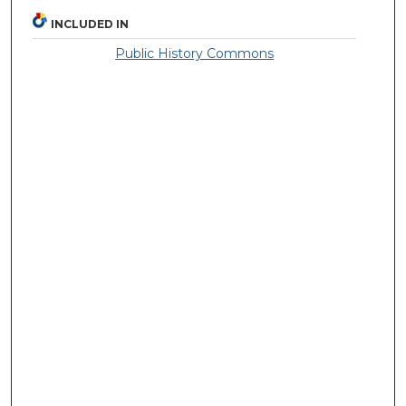
INCLUDED IN
Public History Commons