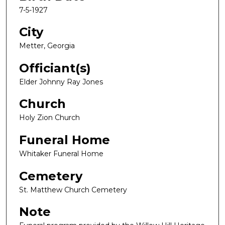
7-5-1927
City
Metter, Georgia
Officiant(s)
Elder Johnny Ray Jones
Church
Holy Zion Church
Funeral Home
Whitaker Funeral Home
Cemetery
St. Matthew Church Cemetery
Note