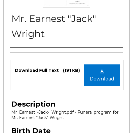
Mr. Earnest "Jack"
Wright
Authors
Files
Download Full Text
(191 KB)
Download
Description
Mr_Earnest_-Jack-_Wright.pdf - Funeral program for
Mr. Earnest "Jack" Wright
Birth Date