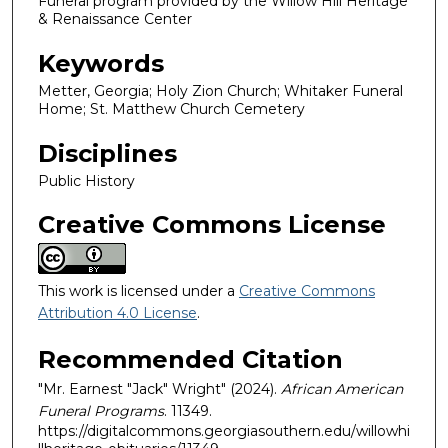
Funeral program provided by the Willow Hill Heritage
& Renaissance Center
Keywords
Metter, Georgia; Holy Zion Church; Whitaker Funeral
Home; St. Matthew Church Cemetery
Disciplines
Public History
Creative Commons License
This work is licensed under a
Creative Commons
Attribution 4.0 License
.
Recommended Citation
"Mr. Earnest "Jack" Wright" (2024).
African American
Funeral Programs
. 11349.
https://digitalcommons.georgiasouthern.edu/willowhi