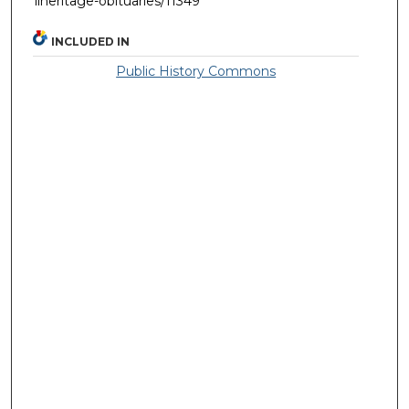
llheritage-obituaries/11349
INCLUDED IN
Public History Commons