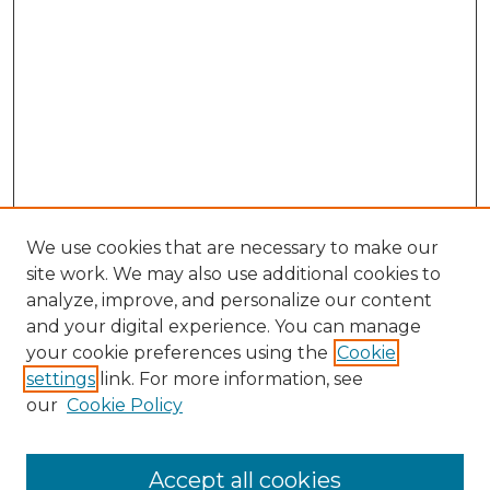
We use cookies that are necessary to make our
site work. We may also use additional cookies to
analyze, improve, and personalize our content
and your digital experience. You can manage
Browse Willow Hill Collections
your cookie preferences using the
Cookie
settings
link. For more information, see
African American Funeral Programs
our
Cookie Policy
"If These Cemeteries Could Talk"
Cemetery Tours
More about Willow Hill Heritage and
Accept all cookies