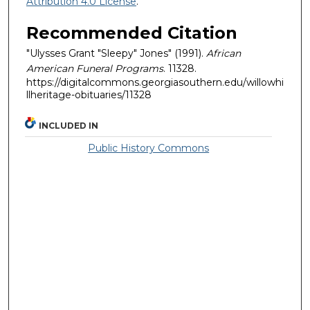
Attribution 4.0 License
.
Recommended Citation
"Ulysses Grant "Sleepy" Jones" (1991).
African
American Funeral Programs
. 11328.
https://digitalcommons.georgiasouthern.edu/willowhi
llheritage-obituaries/11328
INCLUDED IN
Public History Commons