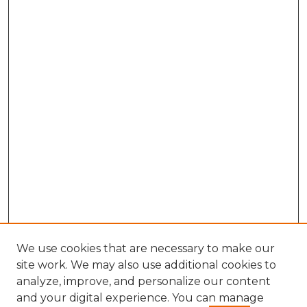
We use cookies that are necessary to make our
site work. We may also use additional cookies to
analyze, improve, and personalize our content
and your digital experience. You can manage