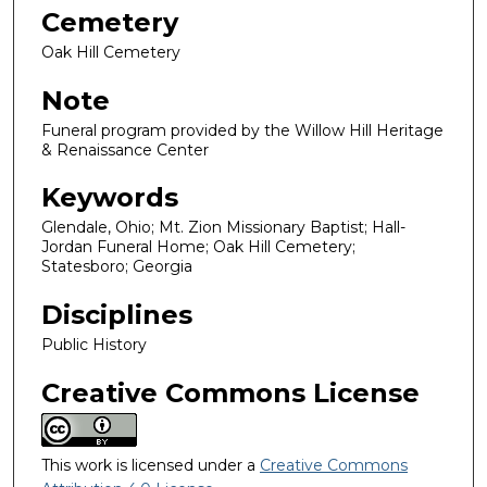
Cemetery
Oak Hill Cemetery
Note
Funeral program provided by the Willow Hill Heritage
& Renaissance Center
Keywords
Glendale, Ohio; Mt. Zion Missionary Baptist; Hall-
Jordan Funeral Home; Oak Hill Cemetery;
Statesboro; Georgia
Disciplines
Public History
Creative Commons License
This work is licensed under a
Creative Commons