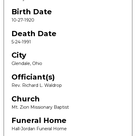
Birth Date
10-27-1920
Death Date
5-24-1991
City
Glendale, Ohio
Officiant(s)
Rev. Richard L. Waldrop
Church
Mt. Zion Missionary Baptist
Funeral Home
Hall-Jordan Funeral Home