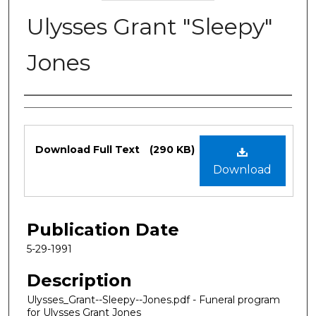
Ulysses Grant "Sleepy"
Jones
Authors
Files
Download Full Text
(290 KB)
Download
Publication Date
5-29-1991
Description
Ulysses_Grant--Sleepy--Jones.pdf - Funeral program
for Ulysses Grant Jones