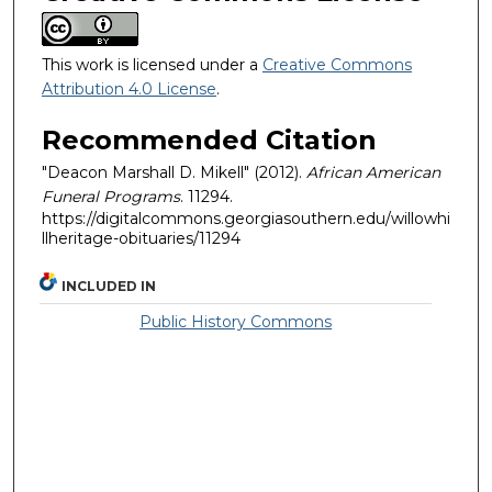
This work is licensed under a
Creative Commons
Attribution 4.0 License
.
Recommended Citation
"Deacon Marshall D. Mikell" (2012).
African American
Funeral Programs
. 11294.
https://digitalcommons.georgiasouthern.edu/willowhi
llheritage-obituaries/11294
INCLUDED IN
Public History Commons