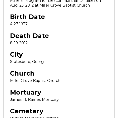
Funeral Program for Deacon Marshall D. Mikell on
Aug. 25, 2012 at Miller Grove Baptist Church
Birth Date
4-27-1937
Death Date
8-19-2012
City
Statesboro, Georgia
Church
Miller Grove Baptist Church
Mortuary
James R. Barnes Mortuary
Cemetery