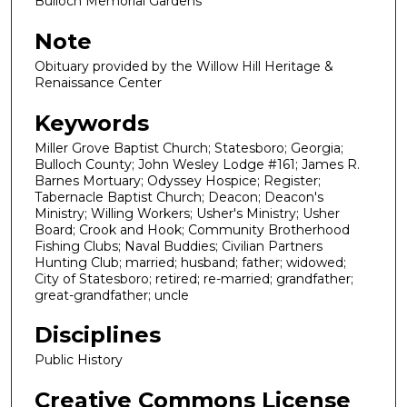
Bulloch Memorial Gardens
Note
Obituary provided by the Willow Hill Heritage &
Renaissance Center
Keywords
Miller Grove Baptist Church; Statesboro; Georgia;
Bulloch County; John Wesley Lodge #161; James R.
Barnes Mortuary; Odyssey Hospice; Register;
Tabernacle Baptist Church; Deacon; Deacon's
Ministry; Willing Workers; Usher's Ministry; Usher
Board; Crook and Hook; Community Brotherhood
Fishing Clubs; Naval Buddies; Civilian Partners
Hunting Club; married; husband; father; widowed;
City of Statesboro; retired; re-married; grandfather;
great-grandfather; uncle
Disciplines
Public History
Creative Commons License