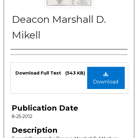
Deacon Marshall D.
Mikell
Authors
Files
Download Full Text
(543 KB)
Download
Publication Date
8-25-2012
Description