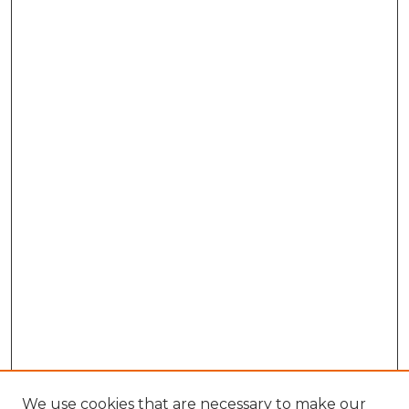
We use cookies that are necessary to make our