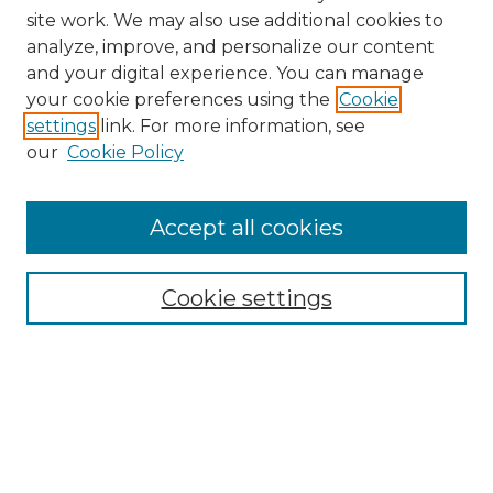
site work. We may also use additional cookies to
analyze, improve, and personalize our content
and your digital experience. You can manage
Browse Willow Hill Collections
your cookie preferences using the
Cookie
settings
link. For more information, see
African American Funeral Programs
our
Cookie Policy
"If These Cemeteries Could Talk"
Cemetery Tours
More about Willow Hill Heritage and
Accept all cookies
Renaissance Center
Willow Hill Resources Guide
Cookie settings
Willow Hill Heritage and Renaissance
Center
WHHRC Virtual Tour
WHHRC Digital Archive
WHHRC Videos
WHHRC Cemetery Tours Podcasts