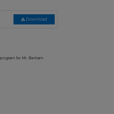
Download
 program for Mr. Bertram