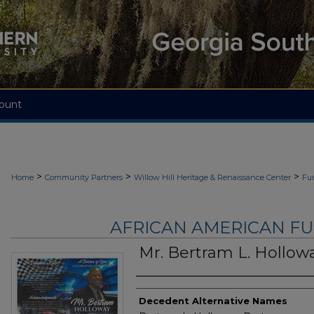
ount
>
>
>
Home
Community Partners
Willow Hill Heritage & Renaissance Center
Fu
AFRICAN AMERICAN F
Mr. Bertram L. Hollow
Authors
Decedent Alternative Names