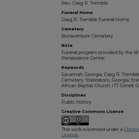
Rev. Craig R. Tremble
Funeral Home
Craig R. Tremble Funeral Home
Cemetery
Bonaventure Cemetery
Note
Funeral program provided by the Wil
Renaissance Center
Keywords
Savannah, Georgia; Craig R. Tremb
Cemetery; Statesboro, Georgia; Stat
African Baptist Church; ITT Grinell; 
Disciplines
Public History
Creative Commons License
This work is licensed under a
Creati
License
.