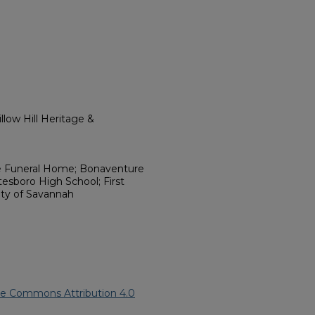
low Hill Heritage &
le Funeral Home; Bonaventure
esboro High School; First
City of Savannah
ve Commons Attribution 4.0