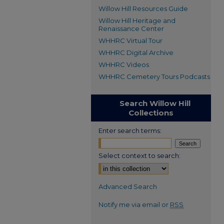
Willow Hill Resources Guide
Willow Hill Heritage and
Renaissance Center
WHHRC Virtual Tour
WHHRC Digital Archive
WHHRC Videos
WHHRC Cemetery Tours Podcasts
Search Willow Hill
Collections
Enter search terms:
Select context to search:
Advanced Search
Notify me via email or
RSS