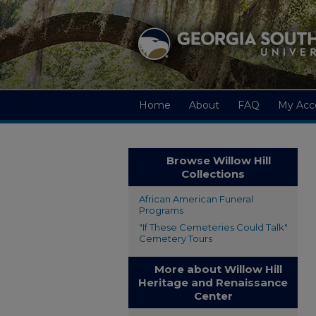
Home
About
FAQ
My Acc
Browse Willow Hill
Collections
African American Funeral
Programs
"If These Cemeteries Could Talk"
Cemetery Tours
More about Willow Hill
Heritage and Renaissance
Center