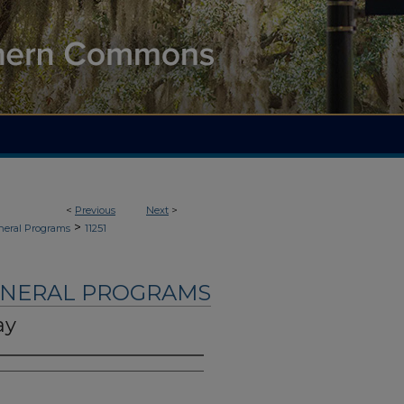
<
Previous
Next
>
>
neral Programs
11251
UNERAL PROGRAMS
ay