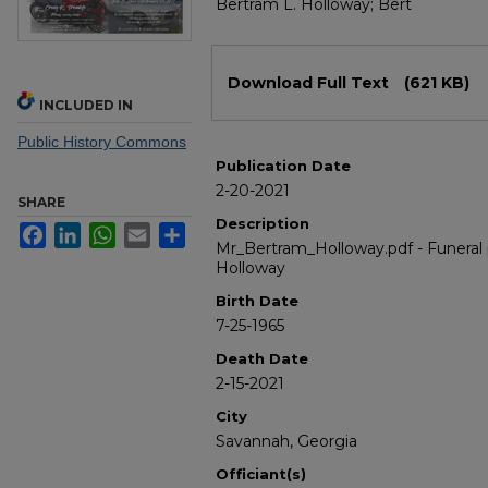
Bertram L. Holloway; Bert
Files
Download Full Text
(621 KB)
INCLUDED IN
Public History Commons
Publication Date
2-20-2021
SHARE
Description
Facebook
LinkedIn
WhatsApp
Email
Share
Mr_Bertram_Holloway.pdf - Funeral
Holloway
Birth Date
7-25-1965
Death Date
2-15-2021
City
Savannah, Georgia
Officiant(s)