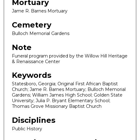
Mortuary
Jame R. Barnes Mortuary
Cemetery
Bulloch Memorial Gardens
Note
Funeral program provided by the Willow Hill Heritage
& Renaissance Center
Keywords
Statesboro, Georgia; Original First African Baptist
Church; Jame R. Barnes Mortuary; Bulloch Memorial
Gardens; William James High School; Golden State
University; Julia P. Bryant Elementary School;
Thomas Grove Missionary Baptist Church
Disciplines
Public History