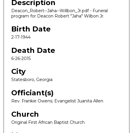
Description
Deacon_Robert--Jaha--Willbon_Jr.pdf - Funeral
program for Deacon Robert "Jaha" Wilbon Jr.
Birth Date
2-17-1944
Death Date
6-26-2015
City
Statesboro, Georgia
Officiant(s)
Rev. Frankie Owens; Evangelist Juanita Allen
Church
Original First African Baptist Church