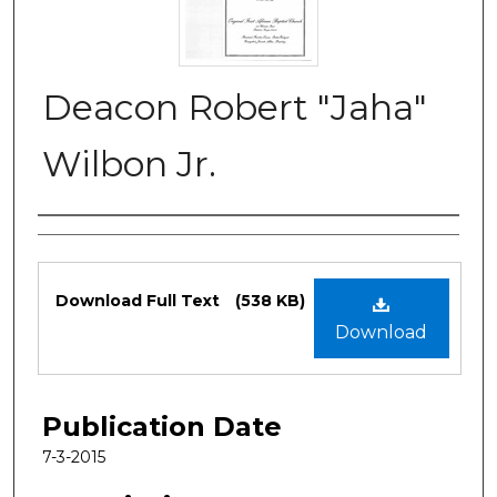
Deacon Robert "Jaha"
Wilbon Jr.
Authors
Files
Download Full Text
(538 KB)
Download
Publication Date
7-3-2015