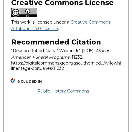
Creative Commons License
This work is licensed under a
Creative Commons
Attribution 4.0 License
.
Recommended Citation
"Deacon Robert "Jaha" Wilbon Jr." (2015).
African
American Funeral Programs
. 11232.
https://digitalcommons.georgiasouthern.edu/willowhi
llheritage-obituaries/11232
INCLUDED IN
Public History Commons