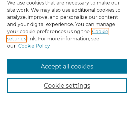
We use cookies that are necessary to make our
site work. We may also use additional cookies to
analyze, improve, and personalize our content
and your digital experience. You can manage
Browse Willow Hill Collections
your cookie preferences using the
Cookie
settings
link. For more information, see
African American Funeral Programs
our
Cookie Policy
"If These Cemeteries Could Talk"
Cemetery Tours
More about Willow Hill Heritage and
Accept all cookies
Renaissance Center
Willow Hill Resources Guide
Cookie settings
Willow Hill Heritage and Renaissance
Center
WHHRC Virtual Tour
WHHRC Digital Archive
WHHRC Videos
WHHRC Cemetery Tours Podcasts