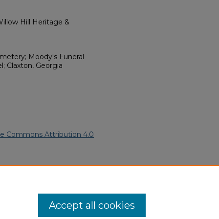
llow Hill Heritage &
emetery; Moody's Funeral
 Claxton, Georgia
ve Commons Attribution 4.0
n American Funeral Programs
.
ern.edu/willowhillheritage-
Accept all cookies