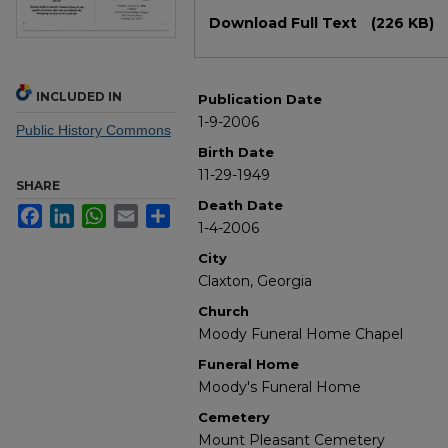
Files
Download Full Text
(226 KB)
INCLUDED IN
Publication Date
1-9-2006
Public History Commons
Birth Date
11-29-1949
SHARE
Death Date
Facebook
LinkedIn
WhatsApp
Email
Share
1-4-2006
City
Claxton, Georgia
Church
Moody Funeral Home Chapel
Funeral Home
Moody's Funeral Home
Cemetery
Mount Pleasant Cemetery