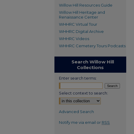
Willow Hill Resources Guide
Willow Hill Heritage and
Renaissance Center
WHHRC Virtual Tour
WHHRC Digital Archive
WHHRC Videos
WHHRC Cemetery Tours Podcasts
Search Willow Hill
Collections
Enter search terms:
Select context to search:
Advanced Search
Notify me via email or
RSS