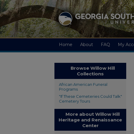
Home
About
FAQ
My Acc
Browse Willow Hill
Collections
African American Funeral
Programs
"If These Cemeteries Could Talk"
Cemetery Tours
More about Willow Hill
Heritage and Renaissance
Center