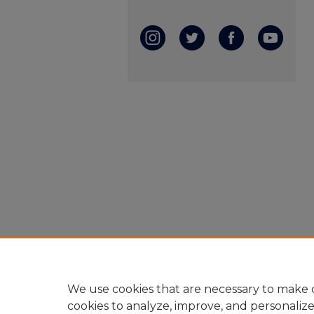
We use cookies that are necessary to make o
cookies to analyze, improve, and personaliz