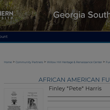
ount
>
>
>
Home
Community Partners
Willow Hill Heritage & Renaissance Center
Fu
AFRICAN AMERICAN F
Finley "Pete" Harris
Authors