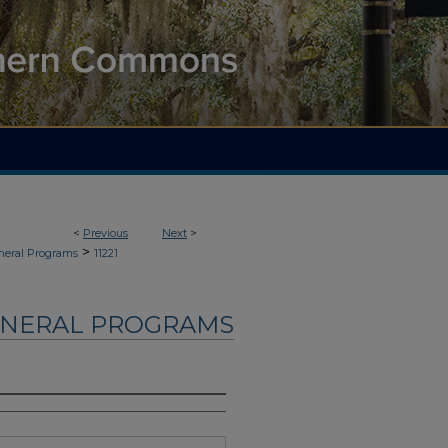
<
Previous
Next
>
>
neral Programs
11221
UNERAL PROGRAMS