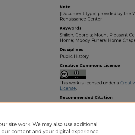
Note
[Document type] provided by the Wi
Renaissance Center
Keywords
Shilioh, Georgia; Mount Pleasant C
Home; Moody Funeral Home Chapel;
Disciplines
Public History
Creative Commons License
This work is licensed under a
Creati
License
.
Recommended Citation
"Finley "Pete" Harris" (2006).
Africa
11221.
https://digitalcommons.georgiasouth
obituaries/11221
ur site work. We may also use additional
e our content and your digital experience.