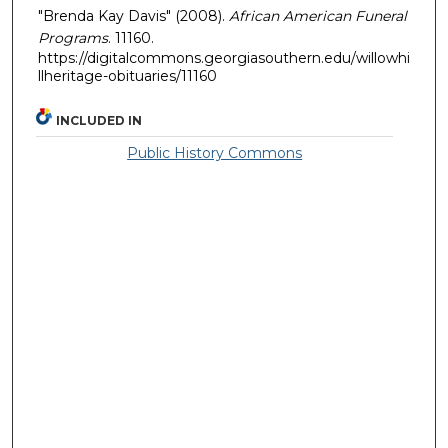
"Brenda Kay Davis" (2008).
African American Funeral
Programs
. 11160.
https://digitalcommons.georgiasouthern.edu/willowhi
llheritage-obituaries/11160
INCLUDED IN
Public History Commons