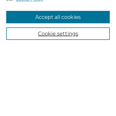
Cemetery Tours
More about Willow Hill Heritage and
Accept all cookies
Renaissance Center
Willow Hill Resources Guide
Cookie settings
Willow Hill Heritage and Renaissance
Center
WHHRC Virtual Tour
WHHRC Digital Archive
WHHRC Videos
WHHRC Cemetery Tours Podcasts
Search Willow Hill Collections
Enter search terms: