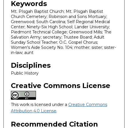
Keywords
Mt. PIsgah Baptist Church; Mt. PIsgah Baptist
Church Cemetery; Robinson and Sons Mortuary;
Greenwood; South Carolina; Self Regional Medical
Center; Ninety-Six High School; Lander University;
Piedmont Technical College; Greenwood Mills; The
Salvation Army; secretary; Trustee Board; Adult
Sunday School Teacher; O.C. Gospel Chorus;
Women's Aide Society No. 104; mother; sister; sister-
in-law; aunt
Disciplines
Public History
Creative Commons License
This work is licensed under a
Creative Commons
Attribution 4.0 License
.
Recommended Citation