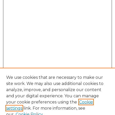
We use cookies that are necessary to make our
site work. We may also use additional cookies to
analyze, improve, and personalize our content
and your digital experience. You can manage
Browse Willow Hill Collections
your cookie preferences using the
Cookie
settings
link. For more information, see
African American Funeral Programs
our
Cookie Policy
"If These Cemeteries Could Talk"