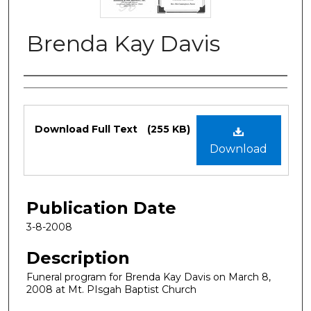
Brenda Kay Davis
Authors
Files
Download Full Text
(255 KB)
Download
Publication Date
3-8-2008
Description
Funeral program for Brenda Kay Davis on March 8,
2008 at Mt. PIsgah Baptist Church