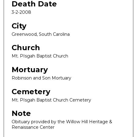
Death Date
3-2-2008
City
Greenwood, South Carolina
Church
Mt. PIsgah Baptist Church
Mortuary
Robinson and Son Mortuary
Cemetery
Mt. PIsgah Baptist Church Cemetery
Note
Obituary provided by the Willow Hill Heritage &
Renaissance Center