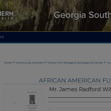
nt
>
>
>
Home
Community Partners
Willow Hill Heritage & Renaissance Center
Fu
AFRICAN AMERICAN F
Mr. James Radford Wi
Authors