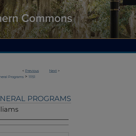
<
Previous
Next
>
>
neral Programs
11151
UNERAL PROGRAMS
lliams