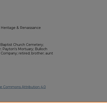
l Heritage & Renaissance
Baptist Church Cemetery;
; Payton's Mortuary; Bulloch
Company; retired; brother; aunt
ve Commons Attribution 4.0
.
African American Funeral