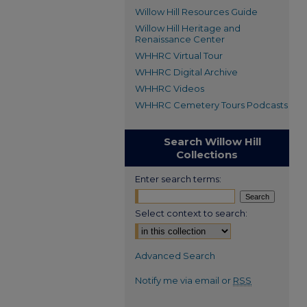
Willow Hill Resources Guide
Willow Hill Heritage and
Renaissance Center
WHHRC Virtual Tour
WHHRC Digital Archive
WHHRC Videos
WHHRC Cemetery Tours Podcasts
Search Willow Hill
Collections
Enter search terms:
Select context to search:
Advanced Search
Notify me via email or
RSS