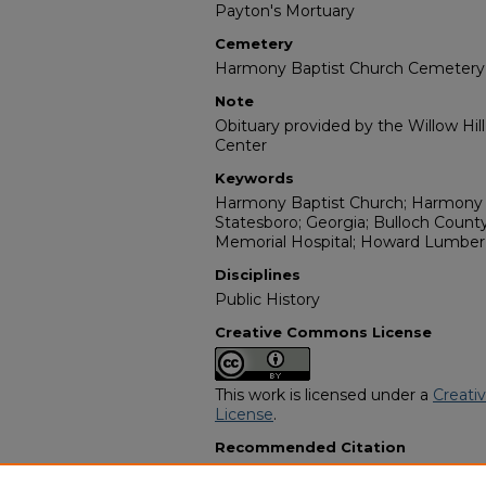
Payton's Mortuary
Cemetery
Harmony Baptist Church Cemetery
Note
Obituary provided by the Willow Hil
Center
Keywords
Harmony Baptist Church; Harmony 
Statesboro; Georgia; Bulloch County
Memorial Hospital; Howard Lumber 
Disciplines
Public History
Creative Commons License
This work is licensed under a
Creati
License
.
Recommended Citation
"Mr. James Radford Williams" (1996)