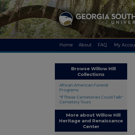
Home
About
FAQ
My Accou
Browse Willow Hill
Collections
African American Funeral
Programs
"If These Cemeteries Could Talk"
Cemetery Tours
More about Willow Hill
Heritage and Renaissance
Center