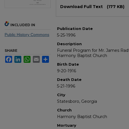
Files
Download Full Text
(177 KB)
INCLUDED IN
Publication Date
Public History Commons
5-25-1996
Description
Funeral Program for Mr. James Radf
SHARE
Harmony Baptist Church
Facebook
LinkedIn
WhatsApp
Email
Share
Birth Date
9-20-1916
Death Date
5-21-1996
City
Statesboro, Georgia
Church
Harmony Baptist Church
Mortuary