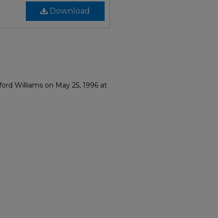
Download
ord Williams on May 25, 1996 at