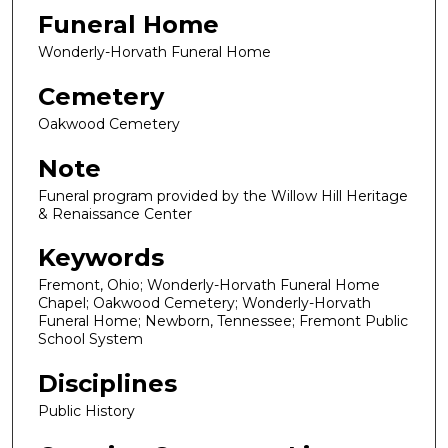
Funeral Home
Wonderly-Horvath Funeral Home
Cemetery
Oakwood Cemetery
Note
Funeral program provided by the Willow Hill Heritage
& Renaissance Center
Keywords
Fremont, Ohio; Wonderly-Horvath Funeral Home
Chapel; Oakwood Cemetery; Wonderly-Horvath
Funeral Home; Newborn, Tennessee; Fremont Public
School System
Disciplines
Public History