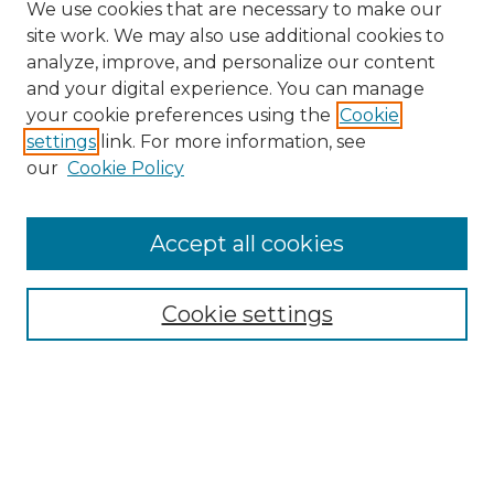
We use cookies that are necessary to make our
site work. We may also use additional cookies to
analyze, improve, and personalize our content
and your digital experience. You can manage
Browse Willow Hill Collections
your cookie preferences using the
Cookie
settings
link. For more information, see
African American Funeral Programs
our
Cookie Policy
"If These Cemeteries Could Talk"
Cemetery Tours
More about Willow Hill Heritage and
Accept all cookies
Renaissance Center
Willow Hill Resources Guide
Cookie settings
Willow Hill Heritage and Renaissance
Center
WHHRC Virtual Tour
WHHRC Digital Archive
WHHRC Videos
WHHRC Cemetery Tours Podcasts