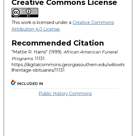
Creative Commons License
This work is licensed under a
Creative Commons
Attribution 4.0 License
.
Recommended Citation
"Mattie R. Harris" (1999).
African American Funeral
Programs
. 11131.
https://digitalcommons.georgiasouthern.edu/willowhi
llheritage-obituaries/11131
INCLUDED IN
Public History Commons