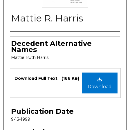
Mattie R. Harris
Authors
Decedent Alternative
Names
Mattie Ruth Harris
Files
Download Full Text
(166 KB)
Download
Publication Date
9-13-1999