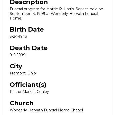
Description
Funeral program for Mattie R. Harris. Service held on
September 13, 1999 at Wonderly-Horvath Funeral
Home.
Birth Date
3-24-1943
Death Date
9-9-1999
City
Fremont, Ohio
Officiant(s)
Pastor Mark L. Conley
Church
Wonderly-Horvath Funeral Home Chapel