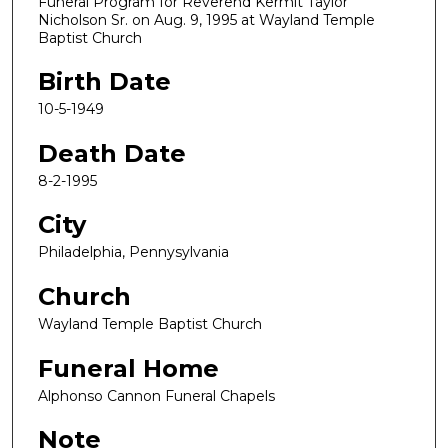
Funeral Program for Reverend Kermit Taylor
Nicholson Sr. on Aug. 9, 1995 at Wayland Temple
Baptist Church
Birth Date
10-5-1949
Death Date
8-2-1995
City
Philadelphia, Pennysylvania
Church
Wayland Temple Baptist Church
Funeral Home
Alphonso Cannon Funeral Chapels
Note