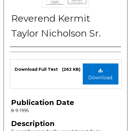
Reverend Kermit
Taylor Nicholson Sr.
Authors
Files
Download Full Text
(262 KB)
Download
Publication Date
8-9-1995
Description