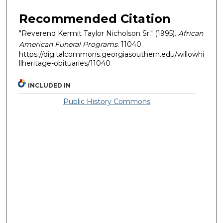
Recommended Citation
"Reverend Kermit Taylor Nicholson Sr." (1995).
African
American Funeral Programs
. 11040.
https://digitalcommons.georgiasouthern.edu/willowhi
llheritage-obituaries/11040
INCLUDED IN
Public History Commons