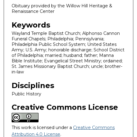
Obituary provided by the Willow Hill Heritage &
Renaissance Center
Keywords
Wayland Temple Baptist Church; Alphonso Cannon
Funeral Chapels; Philadelphia; Pennsylvania;
Philadelphia Public School System; United States
Army; U.S. Army; honorable discharge; School District
of Philadelphia; married; husband; father; Manna
Bible Institute; Evangelical Street Ministry; ordained;
St. James Missionary Baptist Church; uncle; brother-
in-law
Disciplines
Public History
Creative Commons License
This work is licensed under a
Creative Commons
Attribution 4.0 License
.