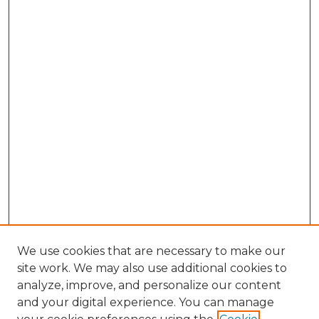
We use cookies that are necessary to make our
site work. We may also use additional cookies to
analyze, improve, and personalize our content
and your digital experience. You can manage
Browse Willow Hill Collections