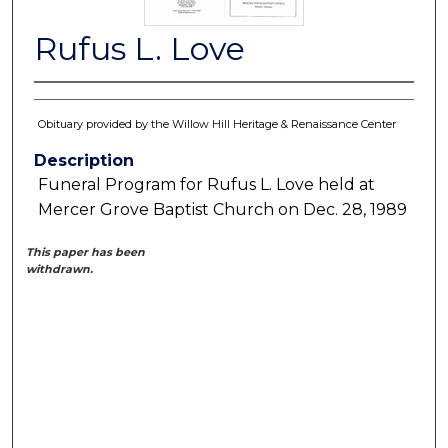
Rufus L. Love
Obituary provided by the Willow Hill Heritage & Renaissance Center
Description
Funeral Program for Rufus L. Love held at
Mercer Grove Baptist Church on Dec. 28, 1989
This paper has been
withdrawn.