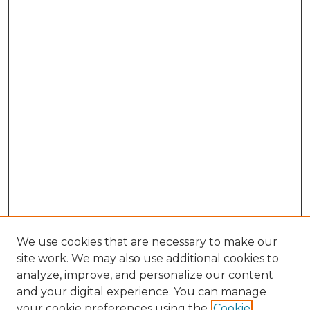
We use cookies that are necessary to make our
site work. We may also use additional cookies to
analyze, improve, and personalize our content
and your digital experience. You can manage
Browse Willow Hill Collections
your cookie preferences using the
Cookie