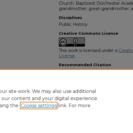
Church; Baptized; Dorchester Acade
grandmother; great-grandmother; 
Disciplines
Public History
Creative Commons License
This work is licensed under a
Creati
License
.
Recommended Citation
"Mrs. Sallie J. Love" (1960).
African 
10962.
https://digitalcommons.georgiasouth
obituaries/10962
ur site work. We may also use additional
e our content and your digital experience.
sing the
Cookie settings
link. For more
Home
|
About
|
FAQ
|
My Account
|
Accessibility Statement
Privacy
Copyright