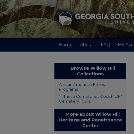
Home
About
FAQ
My Acc
Browse Willow Hill
Collections
African American Funeral
Programs
"If These Cemeteries Could Talk"
Cemetery Tours
More about Willow Hill
Heritage and Renaissance
Center