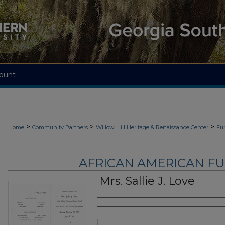
ount
>
>
>
Home
Community Partners
Willow Hill Heritage & Renaissance Center
Fu
AFRICAN AMERICAN F
Mrs. Sallie J. Love
Authors