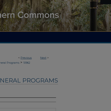
<
Previous
Next
>
>
neral Programs
10962
UNERAL PROGRAMS