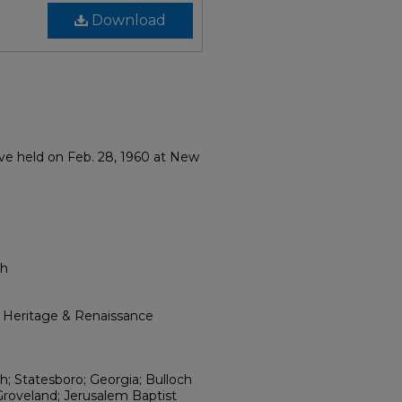
Download
ove held on Feb. 28, 1960 at New
ch
l Heritage & Renaissance
; Statesboro; Georgia; Bulloch
Groveland; Jerusalem Baptist