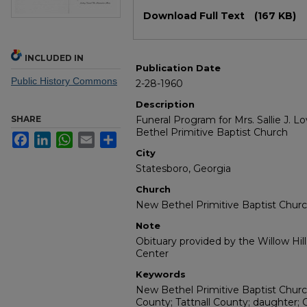
Files
Download Full Text
(167 KB)
INCLUDED IN
Publication Date
Public History Commons
2-28-1960
Description
SHARE
Funeral Program for Mrs. Sallie J. L
Bethel Primitive Baptist Church
Facebook
LinkedIn
WhatsApp
Email
Share
City
Statesboro, Georgia
Church
New Bethel Primitive Baptist Chur
Note
Obituary provided by the Willow Hil
Center
Keywords
New Bethel Primitive Baptist Church
County; Tattnall County; daughter; 