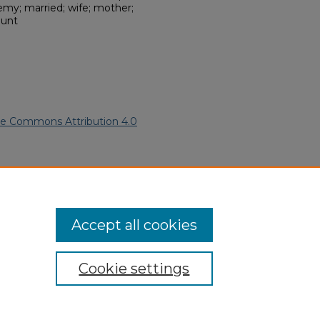
my; married; wife; mother;
aunt
ve Commons Attribution 4.0
American Funeral Programs
.
ern.edu/willowhillheritage-
Accept all cookies
Cookie settings