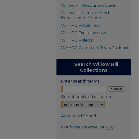
Willow Hill Resources Guide
Willow Hill Heritage and
Renaissance Center
WHHRC Virtual Tour
WHHRC Digital Archive
WHHRC Videos
WHHRC Cemetery Tours Podcasts
Search Willow Hill
Collections
Enter search terms:
Select context to search:
Advanced Search
Notify me via email or
RSS