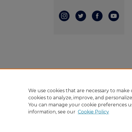
We use cookies that are necessary to make o
cookies to analyze, improve, and personaliz
You can manage your cookie preferences u
information, see our
Cookie Policy