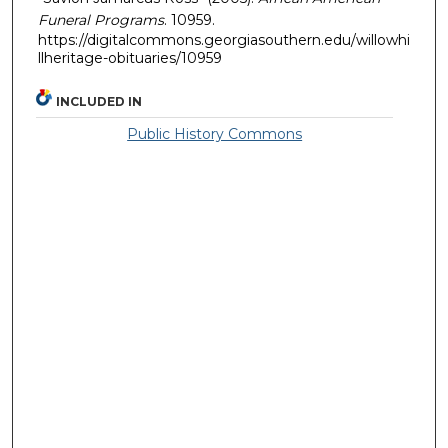
Funeral Programs
. 10959.
https://digitalcommons.georgiasouthern.edu/willowhi
llheritage-obituaries/10959
INCLUDED IN
Public History Commons