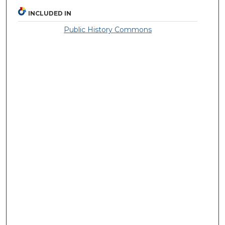
INCLUDED IN
Public History Commons