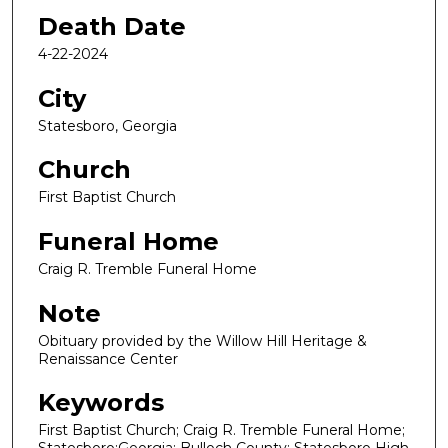
Death Date
4-22-2024
City
Statesboro, Georgia
Church
First Baptist Church
Funeral Home
Craig R. Tremble Funeral Home
Note
Obituary provided by the Willow Hill Heritage &
Renaissance Center
Keywords
First Baptist Church; Craig R. Tremble Funeral Home;