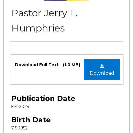
Pastor Jerry L.
Humphries
Authors
Files
Download Full Text
(1.0 MB)
Download
Publication Date
5-4-2024
Birth Date
7-5-1952