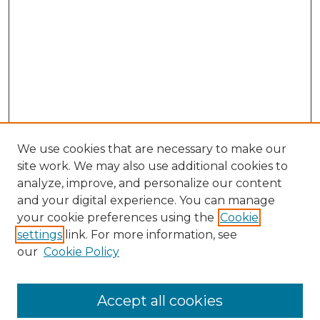
We use cookies that are necessary to make our
site work. We may also use additional cookies to
analyze, improve, and personalize our content
and your digital experience. You can manage
Browse Willow Hill Collections
your cookie preferences using the
Cookie
settings
link. For more information, see
African American Funeral Programs
our
Cookie Policy
"If These Cemeteries Could Talk"
Cemetery Tours
More about Willow Hill Heritage and
Accept all cookies
Renaissance Center