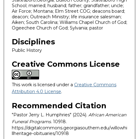
Statesboro;Georgia; Bulloch County; Statesboro High
School; married; husband; father; grandfather; uncle;
Air Force; Montana; Elm Street COG; deacons board;
deacon; Outreach Ministry; life insurance salesman;
Aiken; South Carolina; Williams Chapel Church of God;
Ogeechee Church of God; Sylvania; pastor
Disciplines
Public History
Creative Commons License
This work is licensed under a
Creative Commons
Attribution 4.0 License
.
Recommended Citation
"Pastor Jerry L. Humphries" (2024).
African American
Funeral Programs
. 10918.
https://digitalcommons.georgiasouthern.edu/willowhi
llheritage-obituaries/10918