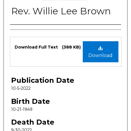
Rev. Willie Lee Brown
Authors
Files
Download Full Text
(388 KB)
Download
Publication Date
10-5-2022
Birth Date
10-21-1949
Death Date
9-30-2022