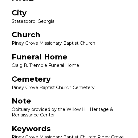
City
Statesboro, Georgia
Church
Piney Grove Missionary Baptist Church
Funeral Home
Craig R. Tremble Funeral Home
Cemetery
Piney Grove Baptist Church Cemetery
Note
Obituary provided by the Willow Hill Heritage &
Renaissance Center
Keywords
Piney Grove Missionary Baptist Church; Piney Grove