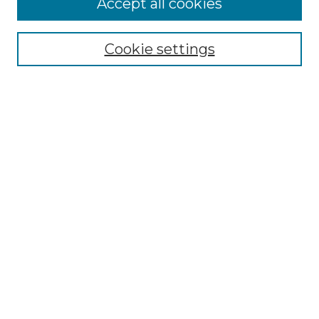
Accept all cookies
Renaissance Center
Willow Hill Resources Guide
Cookie settings
Willow Hill Heritage and Renaissance
Center
WHHRC Virtual Tour
WHHRC Digital Archive
WHHRC Videos
WHHRC Cemetery Tours Podcasts
Search Willow Hill Collections
Enter search terms:
Select context to search: