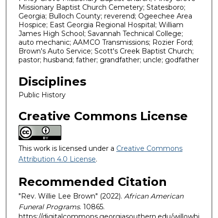
Missionary Baptist Church Cemetery; Statesboro;
Georgia; Bulloch County; reverend; Ogeechee Area
Hospice; East Georgia Regional Hospital; William
James High School; Savannah Technical College;
auto mechanic; AAMCO Transmissions; Rozier Ford;
Brown's Auto Service; Scott's Creek Baptist Church;
pastor; husband; father; grandfather; uncle; godfather
Disciplines
Public History
Creative Commons License
This work is licensed under a
Creative Commons
Attribution 4.0 License
.
Recommended Citation
"Rev. Willie Lee Brown" (2022).
African American
Funeral Programs
. 10865.
https://digitalcommons.georgiasouthern.edu/willowhi