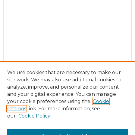
We use cookies that are necessary to make our
site work. We may also use additional cookies to
analyze, improve, and personalize our content
and your digital experience. You can manage
Browse Willow Hill Collections
your cookie preferences using the
Cookie
settings
link. For more information, see
African American Funeral Programs
our
Cookie Policy
"If These Cemeteries Could Talk"
Cemetery Tours
More about Willow Hill Heritage and