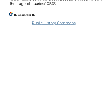
llheritage-obituaries/10865
INCLUDED IN
Public History Commons