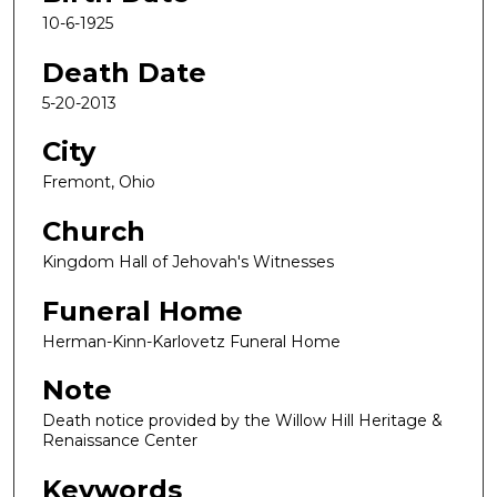
10-6-1925
Death Date
5-20-2013
City
Fremont, Ohio
Church
Kingdom Hall of Jehovah's Witnesses
Funeral Home
Herman-Kinn-Karlovetz Funeral Home
Note
Death notice provided by the Willow Hill Heritage &
Renaissance Center
Keywords