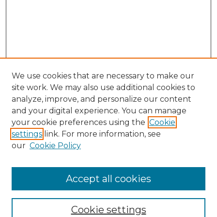
We use cookies that are necessary to make our
site work. We may also use additional cookies to
analyze, improve, and personalize our content
and your digital experience. You can manage
Browse Willow Hill Collections
your cookie preferences using the
Cookie
settings
link. For more information, see
African American Funeral Programs
our
Cookie Policy
"If These Cemeteries Could Talk"
Cemetery Tours
More about Willow Hill Heritage and
Accept all cookies
Renaissance Center
Willow Hill Resources Guide
Cookie settings
Willow Hill Heritage and Renaissance