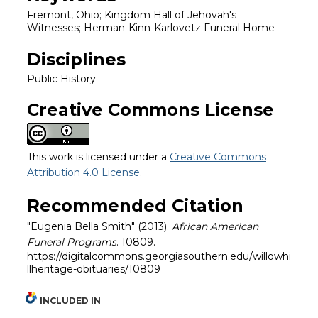
Fremont, Ohio; Kingdom Hall of Jehovah's
Witnesses; Herman-Kinn-Karlovetz Funeral Home
Disciplines
Public History
Creative Commons License
This work is licensed under a
Creative Commons
Attribution 4.0 License
.
Recommended Citation
"Eugenia Bella Smith" (2013).
African American
Funeral Programs
. 10809.
https://digitalcommons.georgiasouthern.edu/willowhi
llheritage-obituaries/10809
INCLUDED IN