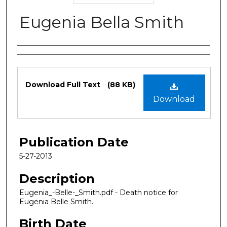
Eugenia Bella Smith
Authors
Files
Download Full Text
(88 KB)
Download
Publication Date
5-27-2013
Description
Eugenia_-Belle-_Smith.pdf - Death notice for
Eugenia Belle Smith.
Birth Date