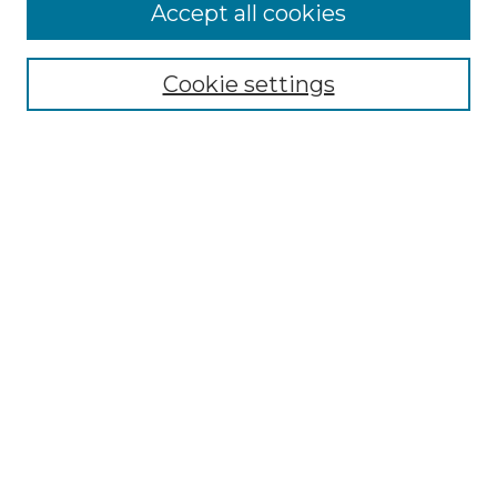
More about Willow Hill Heritage and
Accept all cookies
Renaissance Center
Willow Hill Resources Guide
Cookie settings
Willow Hill Heritage and Renaissance
Center
WHHRC Virtual Tour
WHHRC Digital Archive
WHHRC Videos
WHHRC Cemetery Tours Podcasts
Search Willow Hill Collections
Enter search terms:
Select context to search: