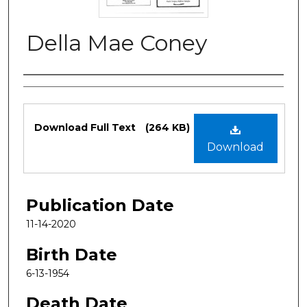
Della Mae Coney
Authors
Files
Download Full Text
(264 KB)
Download
Publication Date
11-14-2020
Birth Date
6-13-1954
Death Date