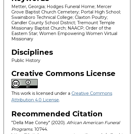
Metter, Georgia; Hodges Funeral Home; Mercer
Grove Baptist Church Cemetery; Portal High School;
Swainsboro Technical College; Claxton Poultry;
Candler County School District; Tremount Temple
Missionary Baptist Church; NAACP; Order of the
Eastern Star; Women Empowering Women Virtual
Missionary
Disciplines
Public History
Creative Commons License
This work is licensed under a
Creative Commons
Attribution 4.0 License
.
Recommended Citation
"Della Mae Coney" (2020).
African American Funeral
Programs
. 10744.