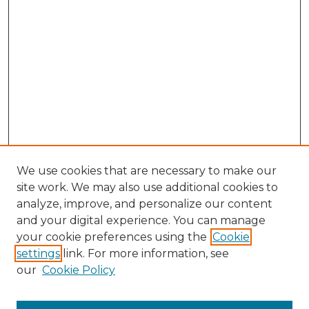
We use cookies that are necessary to make our
site work. We may also use additional cookies to
analyze, improve, and personalize our content
and your digital experience. You can manage
Browse Willow Hill Collections
your cookie preferences using the
Cookie
settings
link. For more information, see
African American Funeral Programs
our
Cookie Policy
"If These Cemeteries Could Talk"
Cemetery Tours