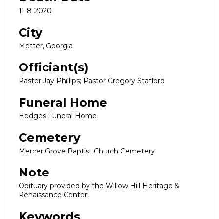
11-8-2020
City
Metter, Georgia
Officiant(s)
Pastor Jay Phillips; Pastor Gregory Stafford
Funeral Home
Hodges Funeral Home
Cemetery
Mercer Grove Baptist Church Cemetery
Note
Obituary provided by the Willow Hill Heritage &
Renaissance Center.
Keywords