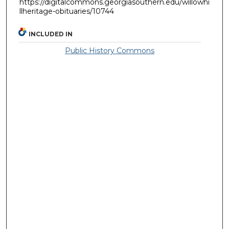
https://digitalcommons.georgiasouthern.edu/willowhi
llheritage-obituaries/10744
INCLUDED IN
Public History Commons