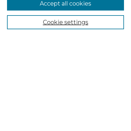
More about Willow Hill Heritage and
Accept all cookies
Renaissance Center
Willow Hill Resources Guide
Cookie settings
Willow Hill Heritage and Renaissance
Center
WHHRC Virtual Tour
WHHRC Digital Archive
WHHRC Videos
WHHRC Cemetery Tours Podcasts
Search Willow Hill Collections
Enter search terms:
Select context to search: