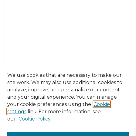
We use cookies that are necessary to make our
site work. We may also use additional cookies to
analyze, improve, and personalize our content
and your digital experience. You can manage
Browse Willow Hill Collections
your cookie preferences using the
Cookie
settings
link. For more information, see
African American Funeral Programs
our
Cookie Policy
"If These Cemeteries Could Talk"
Cemetery Tours