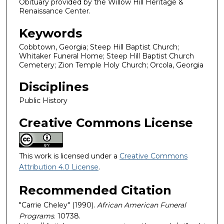
Obituary provided by the Willow Hill Heritage &
Renaissance Center.
Keywords
Cobbtown, Georgia; Steep Hill Baptist Church;
Whitaker Funeral Home; Steep Hill Baptist Church
Cemetery; Zion Temple Holy Church; Orcola, Georgia
Disciplines
Public History
Creative Commons License
This work is licensed under a
Creative Commons
Attribution 4.0 License
.
Recommended Citation
"Carrie Cheley" (1990).
African American Funeral
Programs
. 10738.