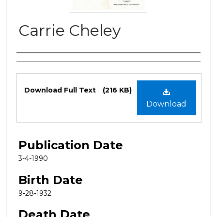
Carrie Cheley
Authors
Files
Download Full Text
(216 KB)
Download
Publication Date
3-4-1990
Birth Date
9-28-1932
Death Date