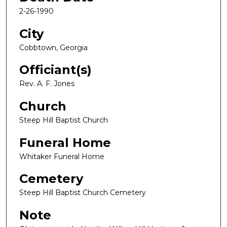
2-26-1990
City
Cobbtown, Georgia
Officiant(s)
Rev. A. F. Jones
Church
Steep Hill Baptist Church
Funeral Home
Whitaker Funeral Home
Cemetery
Steep Hill Baptist Church Cemetery
Note