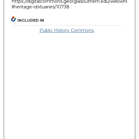
https://digitalcommons.georgiasouthern.edu/willowhi
llheritage-obituaries/10738
INCLUDED IN
Public History Commons