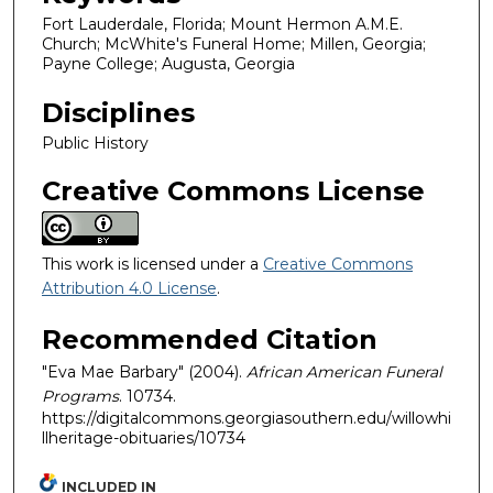
Fort Lauderdale, Florida; Mount Hermon A.M.E.
Church; McWhite's Funeral Home; Millen, Georgia;
Payne College; Augusta, Georgia
Disciplines
Public History
Creative Commons License
This work is licensed under a
Creative Commons
Attribution 4.0 License
.
Recommended Citation
"Eva Mae Barbary" (2004).
African American Funeral
Programs
. 10734.
https://digitalcommons.georgiasouthern.edu/willowhi
llheritage-obituaries/10734
INCLUDED IN