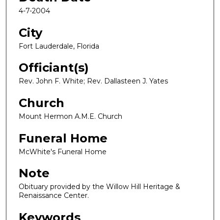
4-7-2004
City
Fort Lauderdale, Florida
Officiant(s)
Rev. John F. White; Rev. Dallasteen J. Yates
Church
Mount Hermon A.M.E. Church
Funeral Home
McWhite's Funeral Home
Note
Obituary provided by the Willow Hill Heritage &
Renaissance Center.
Keywords