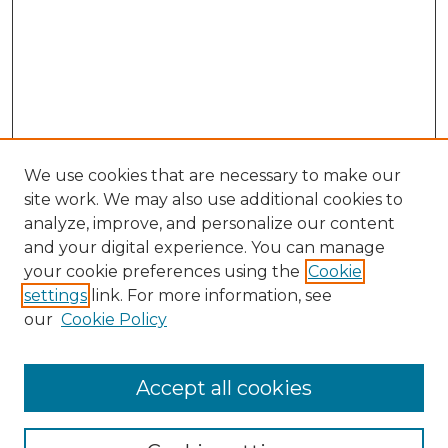
We use cookies that are necessary to make our
site work. We may also use additional cookies to
analyze, improve, and personalize our content
and your digital experience. You can manage
Browse Willow Hill Collections
your cookie preferences using the
Cookie
settings
link. For more information, see
African American Funeral Programs
our
Cookie Policy
"If These Cemeteries Could Talk"
Cemetery Tours
More about Willow Hill Heritage and
Accept all cookies
Renaissance Center
Willow Hill Resources Guide