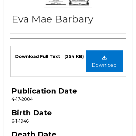
Eva Mae Barbary
Authors
Files
Download Full Text
(254 KB)
Download
Publication Date
4-17-2004
Birth Date
6-1-1946
Death Date