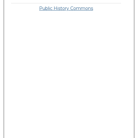
Public History Commons