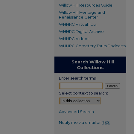
Willow Hill Resources Guide
Willow Hill Heritage and
Renaissance Center
WHHRC Virtual Tour
WHHRC Digital Archive
WHHRC Videos
WHHRC Cemetery Tours Podcasts
Search Willow Hill
Collections
Enter search terms:
Select context to search:
Advanced Search
Notify me via email or
RSS