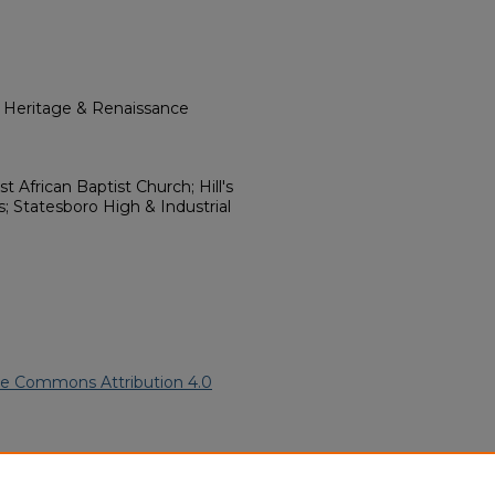
l Heritage & Renaissance
st African Baptist Church; Hill's
; Statesboro High & Industrial
ve Commons Attribution 4.0
rican American Funeral