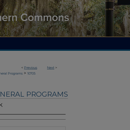
<
Previous
Next
>
>
neral Programs
10705
UNERAL PROGRAMS
k