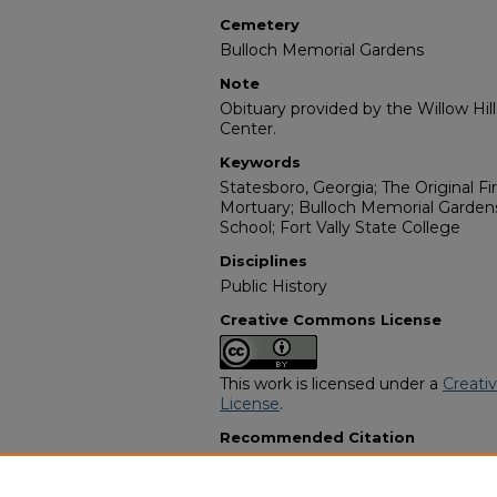
Cemetery
Bulloch Memorial Gardens
Note
Obituary provided by the Willow Hil
Center.
Keywords
Statesboro, Georgia; The Original Fir
Mortuary; Bulloch Memorial Gardens
School; Fort Vally State College
Disciplines
Public History
Creative Commons License
This work is licensed under a
Creati
License
.
Recommended Citation
"Ruby Dell Moore Brock" (2007).
Af
Programs
. 10705.