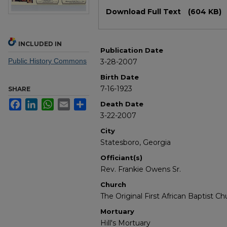
Files
Download Full Text
(604 KB)
INCLUDED IN
Publication Date
Public History Commons
3-28-2007
Birth Date
7-16-1923
SHARE
Facebook
LinkedIn
WhatsApp
Email
Share
Death Date
3-22-2007
City
Statesboro, Georgia
Officiant(s)
Rev. Frankie Owens Sr.
Church
The Original First African Baptist Ch
Mortuary
Hill's Mortuary