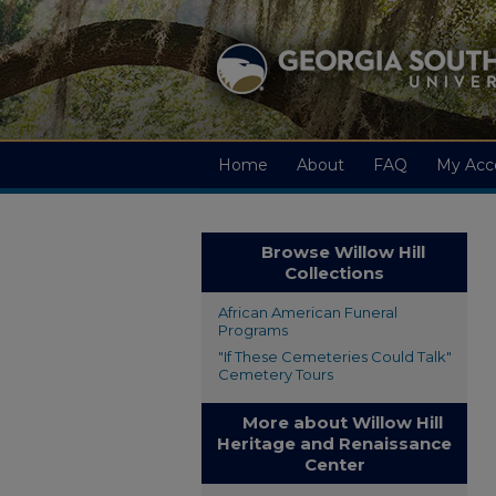
Home
About
FAQ
My Acc
Browse Willow Hill
Collections
African American Funeral
Programs
"If These Cemeteries Could Talk"
Cemetery Tours
More about Willow Hill
Heritage and Renaissance
Center