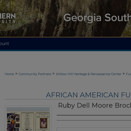
ount
>
>
>
Home
Community Partners
Willow Hill Heritage & Renaissance Center
Fu
AFRICAN AMERICAN F
Ruby Dell Moore Broc
Authors