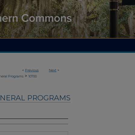
<
Previous
Next
>
>
neral Programs
10700
UNERAL PROGRAMS