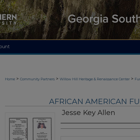
ount
>
>
>
Home
Community Partners
Willow Hill Heritage & Renaissance Center
Fu
AFRICAN AMERICAN F
Jesse Key Allen
Authors