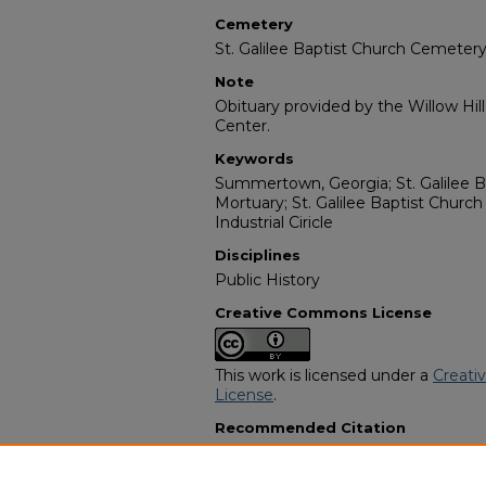
Cemetery
St. Galilee Baptist Church Cemeter
Note
Obituary provided by the Willow Hil
Center.
Keywords
Summertown, Georgia; St. Galilee B
Mortuary; St. Galilee Baptist Chur
Industrial Ciricle
Disciplines
Public History
Creative Commons License
This work is licensed under a
Creati
License
.
Recommended Citation
"Jesse Key Allen" (2006).
African A
10700.