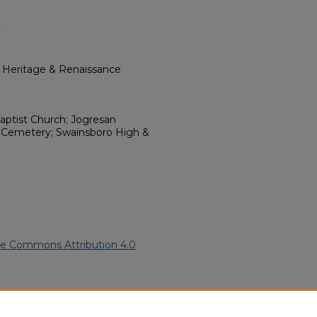
y
l Heritage & Renaissance
aptist Church; Jogresan
ch Cemetery; Swainsboro High &
ve Commons Attribution 4.0
merican Funeral Programs
.