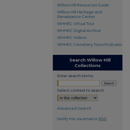
Willow Hill Resources Guide
Willow Hill Heritage and
Renaissance Center
WHHRC Virtual Tour
WHHRC Digital Archive
WHHRC Videos
WHHRC Cemetery Tours Podcasts
Search Willow Hill
Collections
Enter search terms:
Select context to search:
Advanced Search
Notify me via email or
RSS