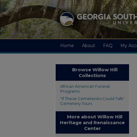
Home
About
FAQ
My Acc
Browse Willow Hill
Collections
African American Funeral
Programs
"If These Cemeteries Could Talk"
Cemetery Tours
More about Willow Hill
Heritage and Renaissance
Center