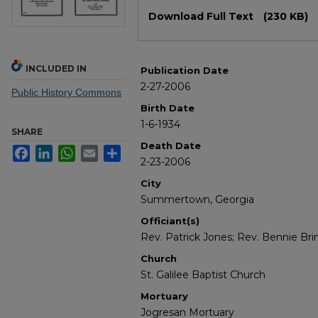
Files
Download Full Text
(230 KB)
INCLUDED IN
Publication Date
2-27-2006
Public History Commons
Birth Date
1-6-1934
SHARE
Death Date
Facebook
LinkedIn
WhatsApp
Email
Share
2-23-2006
City
Summertown, Georgia
Officiant(s)
Rev. Patrick Jones; Rev. Bennie Bri
Church
St. Galilee Baptist Church
Mortuary
Jogresan Mortuary