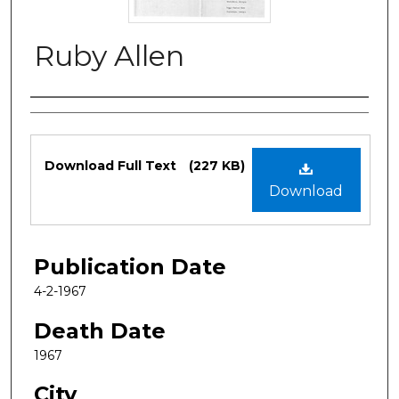
Ruby Allen
Authors
Files
Download Full Text
(227 KB)
Download
Publication Date
4-2-1967
Death Date
1967
City