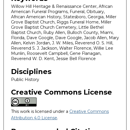
Willow Hill Heritage & Renaissance Center, African
American Funeral Programs, Funeral, Obituary,
African American History, Statesboro, Georgia, Miller
Grove Baptist Church, Riggs Funeral Home, Miller
Grove Baptist Church Cemetery, Little Bethel
Baptist Church, Ruby Allen, Bulloch County, Miami,
Florida, Dave Google, Dave Google, Jacob Allen, Mary
Allen, Kelvin Jordan, J. W. Miles, Reverend O. S. Hill,
Reverend S. J. Jackson, Walter Florence, Willie Lee
Munlin, Roosevelt Campbell, Gene Flanagan,
Reverend W. D. Kent, Jessie Bell Florence
Disciplines
Public History
Creative Commons License
This work is licensed under a
Creative Commons
Attribution 4.0 License
.