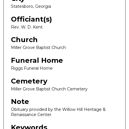
Statesboro, Georgia
Officiant(s)
Rev. W. D. Kent
Church
Miller Grove Baptist Church
Funeral Home
Riggs Funeral Home
Cemetery
Miller Grove Baptist Church Cemetery
Note
Obituary provided by the Willow Hill Heritage &
Renaissance Center.
Keywords