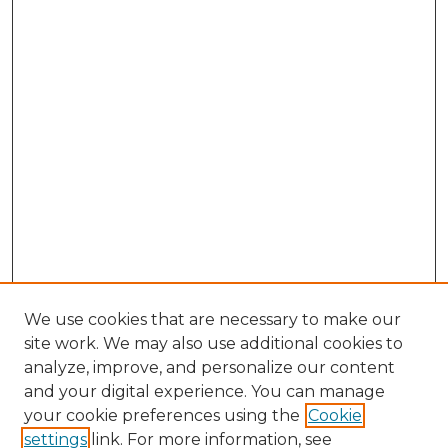
We use cookies that are necessary to make our
site work. We may also use additional cookies to
analyze, improve, and personalize our content
and your digital experience. You can manage
Browse Willow Hill Collections
your cookie preferences using the
Cookie
settings
link. For more information, see
African American Funeral Programs