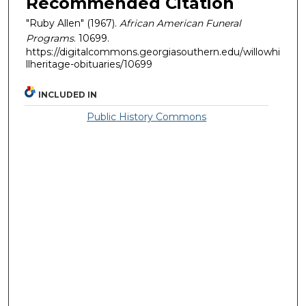
Recommended Citation
"Ruby Allen" (1967).
African American Funeral
Programs
. 10699.
https://digitalcommons.georgiasouthern.edu/willowhi
llheritage-obituaries/10699
INCLUDED IN
Public History Commons