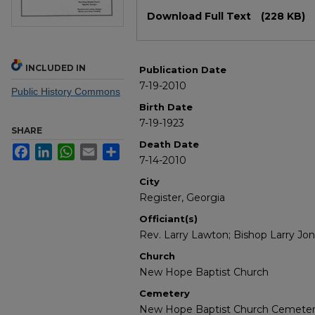
Files
Download Full Text
(228 KB)
INCLUDED IN
Publication Date
7-19-2010
Public History Commons
Birth Date
7-19-1923
SHARE
Death Date
Facebook
LinkedIn
WhatsApp
Email
Share
7-14-2010
City
Register, Georgia
Officiant(s)
Rev. Larry Lawton; Bishop Larry Jo
Church
New Hope Baptist Church
Cemetery
New Hope Baptist Church Cemete