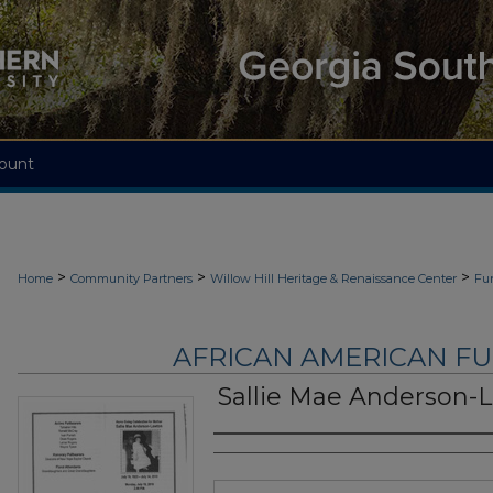
ount
>
>
>
Home
Community Partners
Willow Hill Heritage & Renaissance Center
Fu
AFRICAN AMERICAN F
Sallie Mae Anderson-
Authors