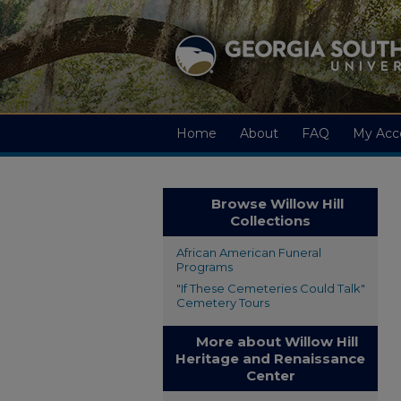
Home
About
FAQ
My Acc
Browse Willow Hill
Collections
African American Funeral
Programs
"If These Cemeteries Could Talk"
Cemetery Tours
More about Willow Hill
Heritage and Renaissance
Center