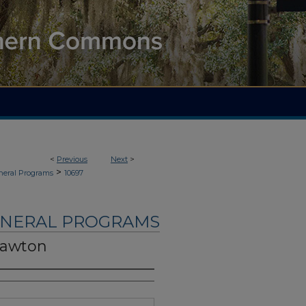
<
Previous
Next
>
>
neral Programs
10697
UNERAL PROGRAMS
Lawton