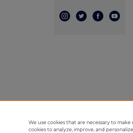
We use cookies that are necessary to make o
cookies to analyze, improve, and personaliz