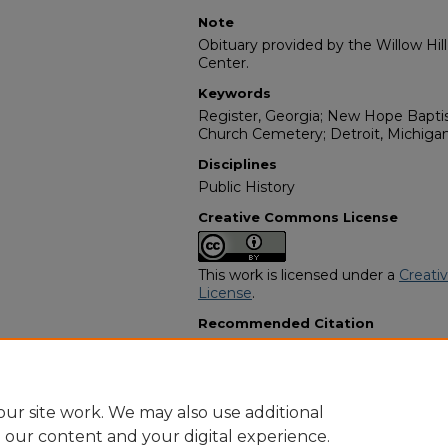
Note
Obituary provided by the Willow Hil
Center.
Keywords
Register, Georgia; New Hope Bapti
Church Cemetery; Detroit, Michiga
Disciplines
Public History
Creative Commons License
This work is licensed under a
Creati
License
.
Recommended Citation
"Sallie Mae Anderson-Lawton" (2010
Programs
. 10697.
https://digitalcommons.georgiasouth
obituaries/10697
ur site work. We may also use additional
e our content and your digital experience.