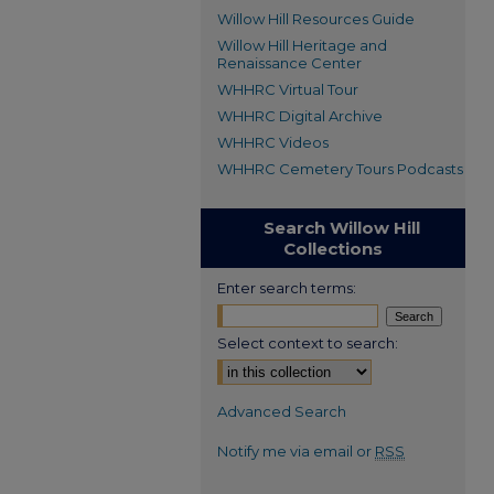
Willow Hill Resources Guide
Willow Hill Heritage and
Renaissance Center
WHHRC Virtual Tour
WHHRC Digital Archive
WHHRC Videos
WHHRC Cemetery Tours Podcasts
Search Willow Hill
Collections
Enter search terms:
Select context to search:
Advanced Search
Notify me via email or
RSS