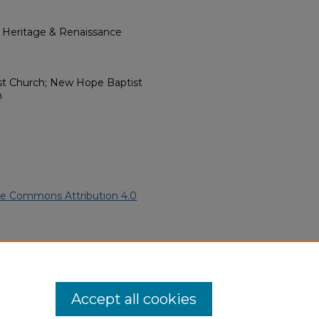
l Heritage & Renaissance
st Church; New Hope Baptist
n
ve Commons Attribution 4.0
).
African American Funeral
ern.edu/willowhillheritage-
Accept all cookies