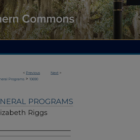
<
Previous
Next
>
>
neral Programs
10690
UNERAL PROGRAMS
lizabeth Riggs