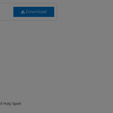
Download
 Holy Spirit