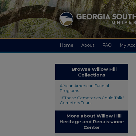
Home
About
FAQ
My Acc
Browse Willow Hill
Collections
African American Funeral
Programs
"If These Cemeteries Could Talk"
Cemetery Tours
More about Willow Hill
Heritage and Renaissance
Center