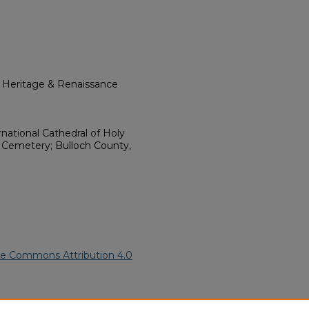
l Heritage & Renaissance
ational Cathedral of Holy
d Cemetery; Bulloch County,
ve Commons Attribution 4.0
s Brinson" (2023).
African