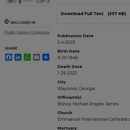
Files
Download Full Text
(537 KB)
INCLUDED IN
Public History Commons
Publication Date
2-4-2023
SHARE
Birth Date
Facebook
LinkedIn
WhatsApp
Email
Share
9-29-1948
Death Date
1-29-2023
City
Waycross, Georgia
Officiant(s)
Bishop Michael Angelo James
Church
Emmanuel International Cathedral of
Mortuary