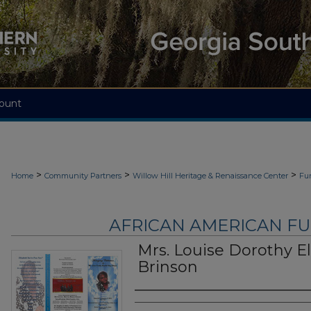
ount
>
>
>
Home
Community Partners
Willow Hill Heritage & Renaissance Center
Fu
AFRICAN AMERICAN F
Mrs. Louise Dorothy E
Brinson
Authors