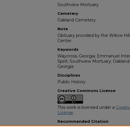
Southview Mortuary
Cemetery
Oakland Cemetery
Note
Obituary provided by the Willow Hil
Center.
Keywords
Waycross, Georgia; Emmanuel Intern
Spirit; Southview Mortuary; Oaklan
Georgia
Disciplines
Public History
Creative Commons License
This work is licensed under a
Creati
License
.
Recommended Citation
"Mrs. Louise Dorothy Elizabeth Rigg