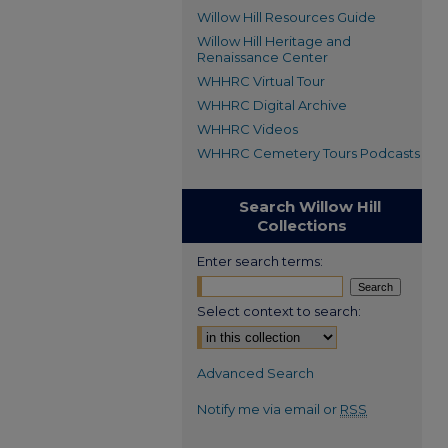
Willow Hill Resources Guide
Willow Hill Heritage and
Renaissance Center
WHHRC Virtual Tour
WHHRC Digital Archive
WHHRC Videos
WHHRC Cemetery Tours Podcasts
Search Willow Hill
Collections
Enter search terms:
Select context to search:
Advanced Search
Notify me via email or
RSS