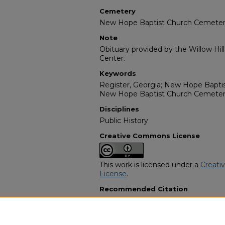
Cemetery
New Hope Baptist Church Cemete
Note
Obituary provided by the Willow Hil
Center.
Keywords
Register, Georgia; New Hope Baptis
New Hope Baptist Church Cemete
Disciplines
Public History
Creative Commons License
This work is licensed under a
Creati
License
.
Recommended Citation
"Mr. James Brown" (1984).
African 
10687.
https://digitalcommons.georgiasouth