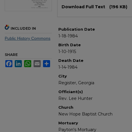
Files
Download Full Text
(196 KB)
INCLUDED IN
Publication Date
1-18-1984
Public History Commons
Birth Date
1-10-1915
SHARE
Death Date
Facebook
LinkedIn
WhatsApp
Email
Share
1-14-1984
City
Register, Georgia
Officiant(s)
Rev. Lee Hunter
Church
New Hope Baptist Church
Mortuary
Payton's Mortuary