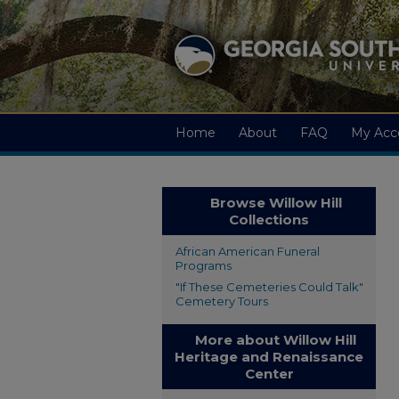
Home
About
FAQ
My Acc
Browse Willow Hill
Collections
African American Funeral
Programs
"If These Cemeteries Could Talk"
Cemetery Tours
More about Willow Hill
Heritage and Renaissance
Center