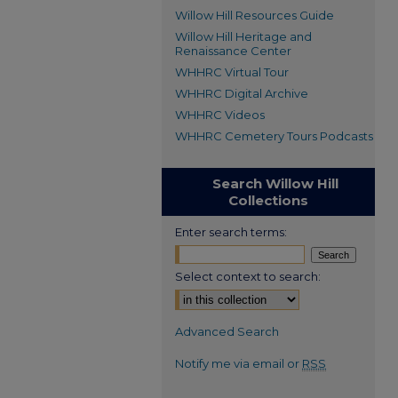
Willow Hill Resources Guide
Willow Hill Heritage and
Renaissance Center
WHHRC Virtual Tour
WHHRC Digital Archive
WHHRC Videos
WHHRC Cemetery Tours Podcasts
Search Willow Hill
Collections
Enter search terms:
Select context to search:
Advanced Search
Notify me via email or
RSS