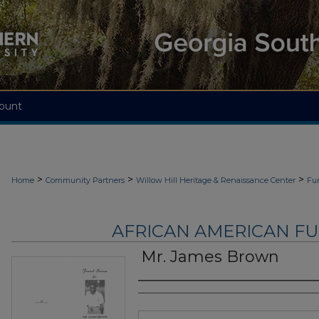
ount
>
>
>
Home
Community Partners
Willow Hill Heritage & Renaissance Center
Fu
AFRICAN AMERICAN F
Mr. James Brown
Authors