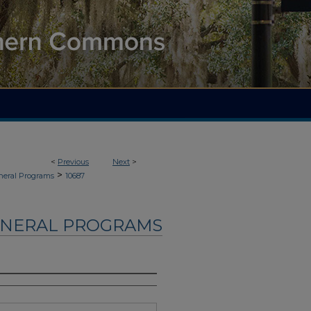
<
Previous
Next
>
>
neral Programs
10687
UNERAL PROGRAMS