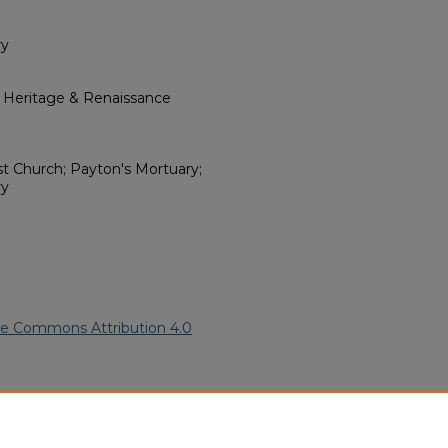
ry
l Heritage & Renaissance
t Church; Payton's Mortuary;
ry
ve Commons Attribution 4.0
American Funeral Programs
.
ern.edu/willowhillheritage-