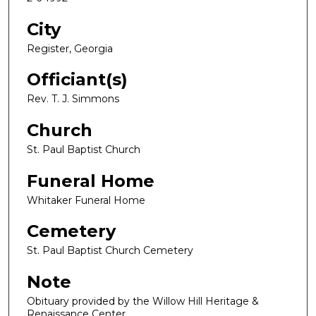
City
Register, Georgia
Officiant(s)
Rev. T. J. Simmons
Church
St. Paul Baptist Church
Funeral Home
Whitaker Funeral Home
Cemetery
St. Paul Baptist Church Cemetery
Note
Obituary provided by the Willow Hill Heritage &
Renaissance Center.