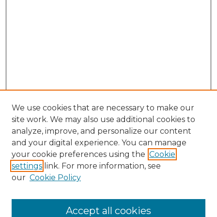
We use cookies that are necessary to make our
site work. We may also use additional cookies to
analyze, improve, and personalize our content
and your digital experience. You can manage
Browse Willow Hill Collections
your cookie preferences using the
Cookie
settings
link. For more information, see
African American Funeral Programs
our
Cookie Policy
"If These Cemeteries Could Talk"
Cemetery Tours
More about Willow Hill Heritage and
Accept all cookies