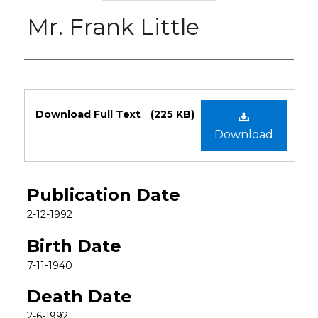
Mr. Frank Little
Authors
Files
Download Full Text
(225 KB)
Download
Publication Date
2-12-1992
Birth Date
7-11-1940
Death Date
2-6-1992