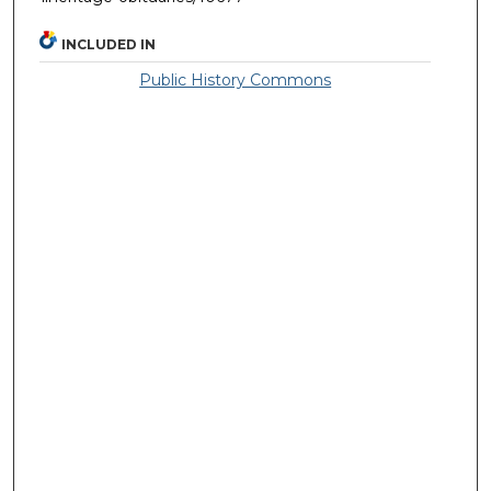
INCLUDED IN
Public History Commons