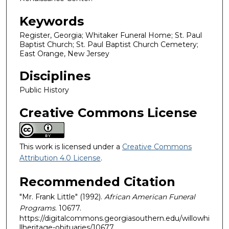
Keywords
Register, Georgia; Whitaker Funeral Home; St. Paul
Baptist Church; St. Paul Baptist Church Cemetery;
East Orange, New Jersey
Disciplines
Public History
Creative Commons License
This work is licensed under a
Creative Commons
Attribution 4.0 License
.
Recommended Citation
"Mr. Frank Little" (1992).
African American Funeral
Programs
. 10677.
https://digitalcommons.georgiasouthern.edu/willowhi
llheritage-obituaries/10677