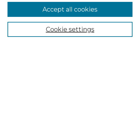
More about Willow Hill Heritage and
Accept all cookies
Renaissance Center
Willow Hill Resources Guide
Cookie settings
Willow Hill Heritage and Renaissance
Center
WHHRC Virtual Tour
WHHRC Digital Archive
WHHRC Videos
WHHRC Cemetery Tours Podcasts
Search Willow Hill Collections
Enter search terms:
Select context to search: