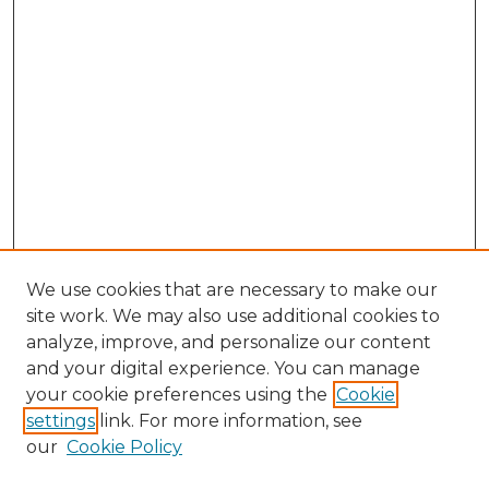
We use cookies that are necessary to make our
site work. We may also use additional cookies to
analyze, improve, and personalize our content
and your digital experience. You can manage
Browse Willow Hill Collections
your cookie preferences using the
Cookie
settings
link. For more information, see
African American Funeral Programs
our
Cookie Policy
"If These Cemeteries Could Talk"
Cemetery Tours