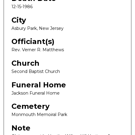
12-15-1986
City
Asbury Park, New Jersey
Officiant(s)
Rev. Verner R. Matthews
Church
Second Baptist Church
Funeral Home
Jackson Funeral Home
Cemetery
Monmouth Memoiral Park
Note