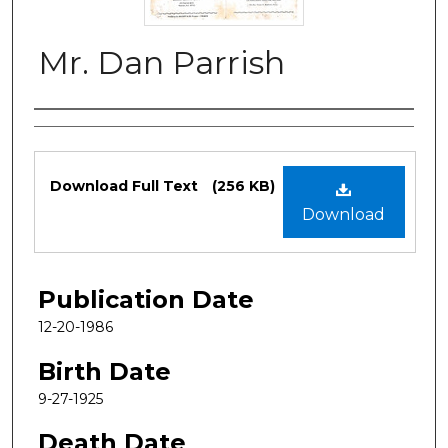
Mr. Dan Parrish
Authors
Files
Download Full Text
(256 KB)
Download
Publication Date
12-20-1986
Birth Date
9-27-1925
Death Date