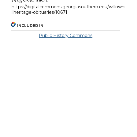
Programs
. 10671.
https://digitalcommons.georgiasouthern.edu/willowhi
llheritage-obituaries/10671
INCLUDED IN
Public History Commons