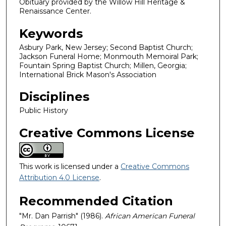
Obituary provided by the Willow Hill Heritage &
Renaissance Center.
Keywords
Asbury Park, New Jersey; Second Baptist Church;
Jackson Funeral Home; Monmouth Memoiral Park;
Fountain Spring Baptist Church; Millen, Georgia;
International Brick Mason's Association
Disciplines
Public History
Creative Commons License
This work is licensed under a
Creative Commons
Attribution 4.0 License
.
Recommended Citation
"Mr. Dan Parrish" (1986).
African American Funeral