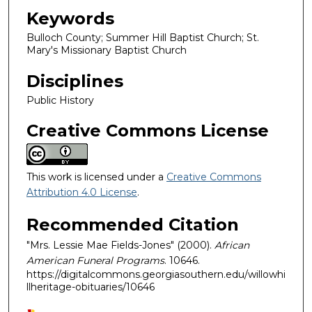
Keywords
Bulloch County; Summer Hill Baptist Church; St.
Mary's Missionary Baptist Church
Disciplines
Public History
Creative Commons License
This work is licensed under a
Creative Commons
Attribution 4.0 License
.
Recommended Citation
"Mrs. Lessie Mae Fields-Jones" (2000).
African
American Funeral Programs
. 10646.
https://digitalcommons.georgiasouthern.edu/willowhi
llheritage-obituaries/10646