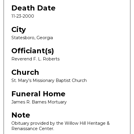
Death Date
11-23-2000
City
Statesboro, Georgia
Officiant(s)
Reverend F. L. Roberts
Church
St. Mary's Missionary Baptist Church
Funeral Home
James R. Barnes Mortuary
Note
Obituary provided by the Willow Hill Heritage &
Renaissance Center.