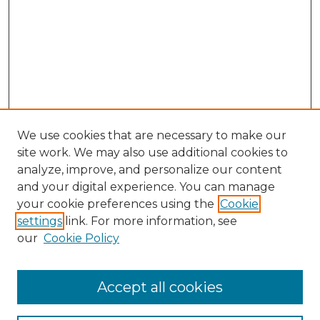
We use cookies that are necessary to make our
site work. We may also use additional cookies to
analyze, improve, and personalize our content
and your digital experience. You can manage
Browse Willow Hill Collections
your cookie preferences using the
Cookie
settings
link. For more information, see
African American Funeral Programs
our
Cookie Policy
"If These Cemeteries Could Talk"
Cemetery Tours
More about Willow Hill Heritage and
Accept all cookies
Renaissance Center