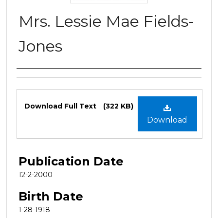
Mrs. Lessie Mae Fields-
Jones
Authors
Files
Download Full Text
(322 KB)
Download
Publication Date
12-2-2000
Birth Date
1-28-1918