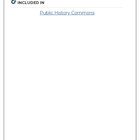
INCLUDED IN
Public History Commons