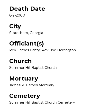
Death Date
6-9-2000
City
Statesboro, Georgia
Officiant(s)
Rev. James Canty; Rev. Joe Herrington
Church
Summer Hill Baptist Church
Mortuary
James R. Barnes Mortuary
Cemetery
Summer Hill Baptist Church Cemetery