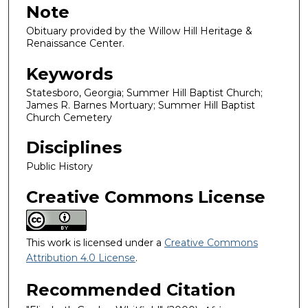
Note
Obituary provided by the Willow Hill Heritage &
Renaissance Center.
Keywords
Statesboro, Georgia; Summer Hill Baptist Church;
James R. Barnes Mortuary; Summer Hill Baptist
Church Cemetery
Disciplines
Public History
Creative Commons License
This work is licensed under a
Creative Commons
Attribution 4.0 License
.
Recommended Citation