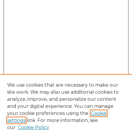
We use cookies that are necessary to make our
site work. We may also use additional cookies to
analyze, improve, and personalize our content
and your digital experience. You can manage
Browse Willow Hill Collections
your cookie preferences using the
Cookie
settings
link. For more information, see
African American Funeral Programs
our
Cookie Policy
"If These Cemeteries Could Talk"