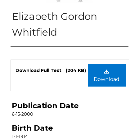
Elizabeth Gordon
Whitfield
Authors
Files
Download Full Text
(204 KB)
Download
Publication Date
6-15-2000
Birth Date
1-1-1914