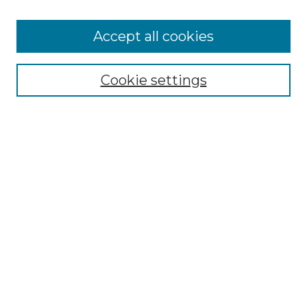
Cemetery Tours
More about Willow Hill Heritage and
Accept all cookies
Renaissance Center
Willow Hill Resources Guide
Cookie settings
Willow Hill Heritage and Renaissance
Center
WHHRC Virtual Tour
WHHRC Digital Archive
WHHRC Videos
WHHRC Cemetery Tours Podcasts
Search Willow Hill Collections
Enter search terms:
Select context to search: