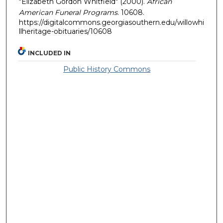
"Elizabeth Gordon Whitfield" (2000).
African
American Funeral Programs
. 10608.
https://digitalcommons.georgiasouthern.edu/willowhi
llheritage-obituaries/10608
INCLUDED IN
Public History Commons