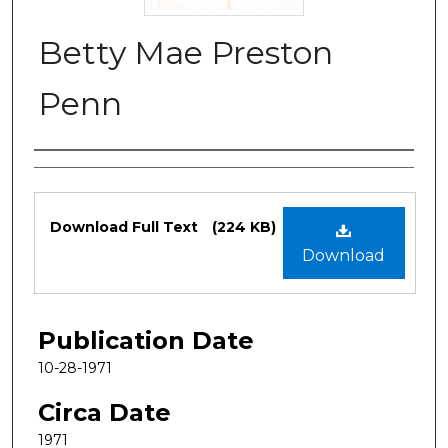
Betty Mae Preston
Penn
Authors
Files
Download Full Text
(224 KB)
Download
Publication Date
10-28-1971
Circa Date
1971