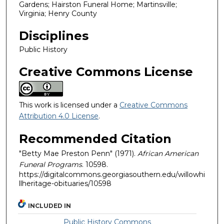
Gardens; Hairston Funeral Home; Martinsville;
Virginia; Henry County
Disciplines
Public History
Creative Commons License
This work is licensed under a
Creative Commons
Attribution 4.0 License
.
Recommended Citation
"Betty Mae Preston Penn" (1971).
African American
Funeral Programs
. 10598.
https://digitalcommons.georgiasouthern.edu/willowhi
llheritage-obituaries/10598
INCLUDED IN
Public History Commons