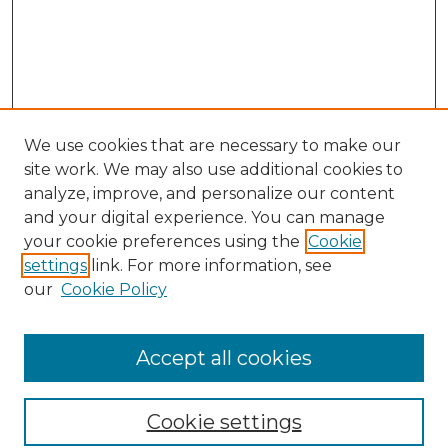
We use cookies that are necessary to make our
site work. We may also use additional cookies to
analyze, improve, and personalize our content
and your digital experience. You can manage
Browse Willow Hill Collections
your cookie preferences using the
Cookie
settings
link. For more information, see
African American Funeral Programs
our
Cookie Policy
"If These Cemeteries Could Talk"
Cemetery Tours
More about Willow Hill Heritage and
Accept all cookies
Renaissance Center
Willow Hill Resources Guide
Cookie settings
Willow Hill Heritage and Renaissance