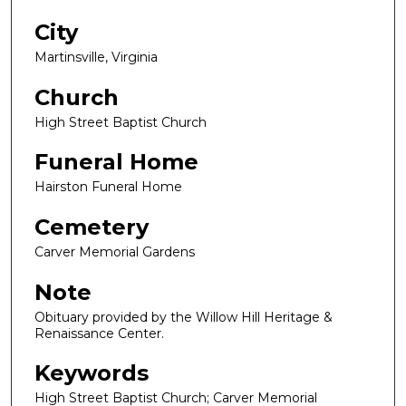
City
Martinsville, Virginia
Church
High Street Baptist Church
Funeral Home
Hairston Funeral Home
Cemetery
Carver Memorial Gardens
Note
Obituary provided by the Willow Hill Heritage &
Renaissance Center.
Keywords
High Street Baptist Church; Carver Memorial