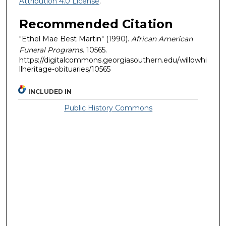
Attribution 4.0 License
.
Recommended Citation
"Ethel Mae Best Martin" (1990).
African American
Funeral Programs
. 10565.
https://digitalcommons.georgiasouthern.edu/willowhi
llheritage-obituaries/10565
INCLUDED IN
Public History Commons