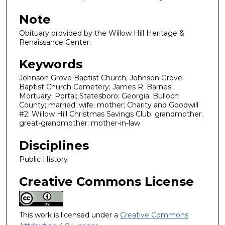
Note
Obituary provided by the Willow Hill Heritage &
Renaissance Center.
Keywords
Johnson Grove Baptist Church; Johnson Grove
Baptist Church Cemetery; James R. Barnes
Mortuary; Portal; Statesboro; Georgia; Bulloch
County; married; wife; mother; Charity and Goodwill
#2; Willow Hill Christmas Savings Club; grandmother;
great-grandmother; mother-in-law
Disciplines
Public History
Creative Commons License
This work is licensed under a
Creative Commons