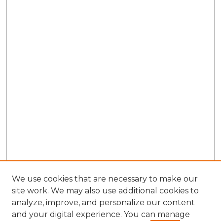
We use cookies that are necessary to make our
site work. We may also use additional cookies to
analyze, improve, and personalize our content
and your digital experience. You can manage