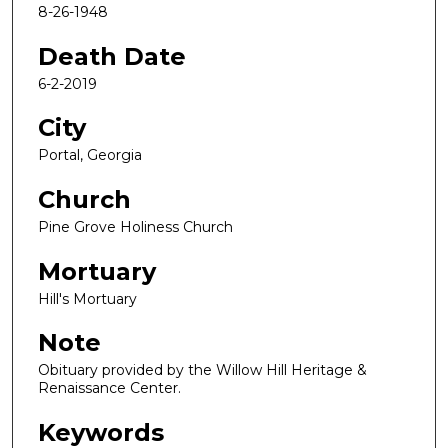
8-26-1948
Death Date
6-2-2019
City
Portal, Georgia
Church
Pine Grove Holiness Church
Mortuary
Hill's Mortuary
Note
Obituary provided by the Willow Hill Heritage &
Renaissance Center.
Keywords