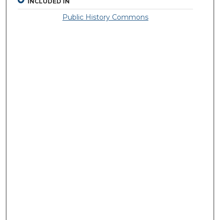
INCLUDED IN
Public History Commons