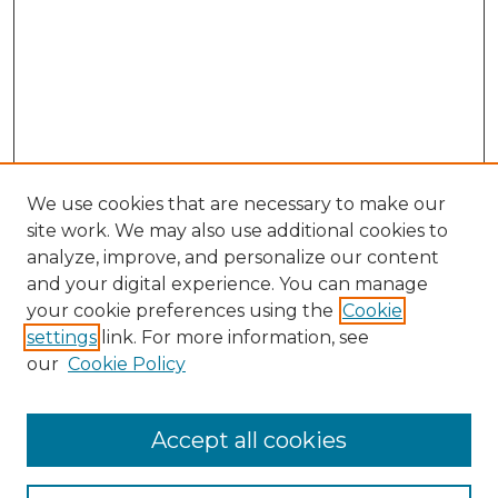
We use cookies that are necessary to make our
site work. We may also use additional cookies to
analyze, improve, and personalize our content
and your digital experience. You can manage
Browse Willow Hill Collections
your cookie preferences using the
Cookie
settings
link. For more information, see
African American Funeral Programs
our
Cookie Policy
"If These Cemeteries Could Talk"
Cemetery Tours
More about Willow Hill Heritage and
Accept all cookies
Renaissance Center