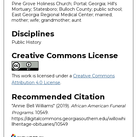
Pine Grove Holiness Church; Portal; Georgia; Hill's
Mortuary; Statesboro; Bulloch County; public school;
East Georgia Regional Medical Center; married;
mother; wife; grandmother; aunt
Disciplines
Public History
Creative Commons License
This work is licensed under a
Creative Commons
Attribution 4.0 License
.
Recommended Citation
"Annie Bell Williams" (2019).
African American Funeral
Programs
. 10549.
https://digitalcommons.georgiasouthern.edu/willowhi
llheritage-obituaries/10549