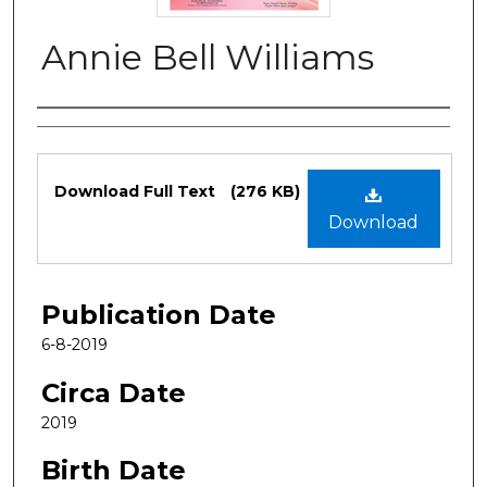
Annie Bell Williams
Authors
Files
Download Full Text
(276 KB)
Download
Publication Date
6-8-2019
Circa Date
2019
Birth Date