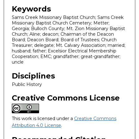
Keywords
Sams Creek Missionary Baptist Church; Sams Creek
Missionary Baptist Church Cemetery; Metter;
Georgia; Bulloch County; Mt. Zion Missionary Baptist
Church; Aline; deacon; Chairman of the Deacon
Board; Deacon Board; Board of Trustees; Church
Treasurer; delegate; Mt. Calvary Association; married;
husband; father; Excelsior Electrical Membership
Cooperation; EMC; grandfather; great-grandfather;
uncle
Disciplines
Public History
Creative Commons License
This work is licensed under a
Creative Commons
Attribution 4.0 License
.