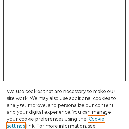
We use cookies that are necessary to make our
site work. We may also use additional cookies to
analyze, improve, and personalize our content
and your digital experience. You can manage
Browse Willow Hill Collections
your cookie preferences using the
Cookie
settings
link. For more information, see
African American Funeral Programs