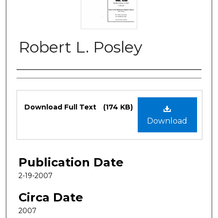
Robert L. Posley
Authors
Files
Download Full Text
(174 KB)
Download
Publication Date
2-19-2007
Circa Date
2007