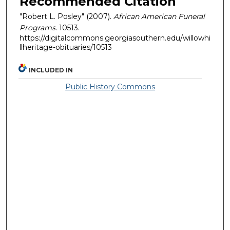
Recommended Citation
"Robert L. Posley" (2007).
African American Funeral
Programs
. 10513.
https://digitalcommons.georgiasouthern.edu/willowhi
llheritage-obituaries/10513
INCLUDED IN
Public History Commons