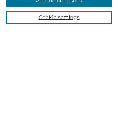
Accept all cookies
Renaissance Center
Willow Hill Resources Guide
Cookie settings
Willow Hill Heritage and Renaissance
Center
WHHRC Virtual Tour
WHHRC Digital Archive
WHHRC Videos
WHHRC Cemetery Tours Podcasts
Search Willow Hill Collections
Enter search terms:
Select context to search: