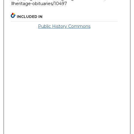
llheritage-obituaries/10497
INCLUDED IN
Public History Commons