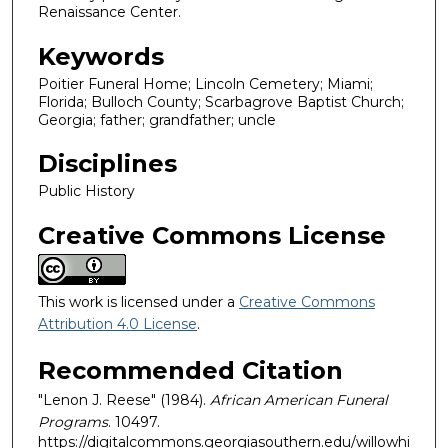
Renaissance Center.
Keywords
Poitier Funeral Home; Lincoln Cemetery; Miami;
Florida; Bulloch County; Scarbagrove Baptist Church;
Georgia; father; grandfather; uncle
Disciplines
Public History
Creative Commons License
This work is licensed under a
Creative Commons
Attribution 4.0 License
.
Recommended Citation
"Lenon J. Reese" (1984).
African American Funeral
Programs
. 10497.
https://digitalcommons.georgiasouthern.edu/willowhi