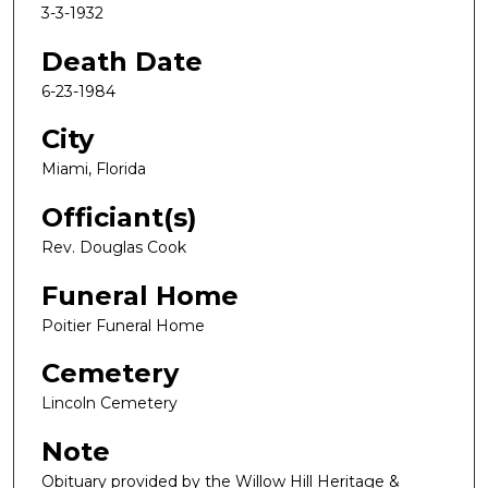
3-3-1932
Death Date
6-23-1984
City
Miami, Florida
Officiant(s)
Rev. Douglas Cook
Funeral Home
Poitier Funeral Home
Cemetery
Lincoln Cemetery
Note
Obituary provided by the Willow Hill Heritage &