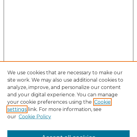
We use cookies that are necessary to make our
site work. We may also use additional cookies to
analyze, improve, and personalize our content
and your digital experience. You can manage
Browse Willow Hill Collections
your cookie preferences using the
Cookie
settings
link. For more information, see
African American Funeral Programs
our
Cookie Policy
"If These Cemeteries Could Talk"
Cemetery Tours
More about Willow Hill Heritage and