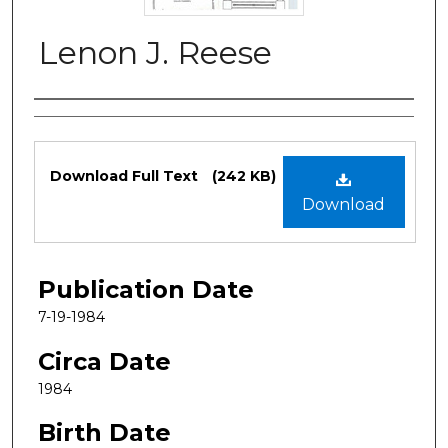
Lenon J. Reese
Authors
Files
Download Full Text
(242 KB)
Download
Publication Date
7-19-1984
Circa Date
1984
Birth Date