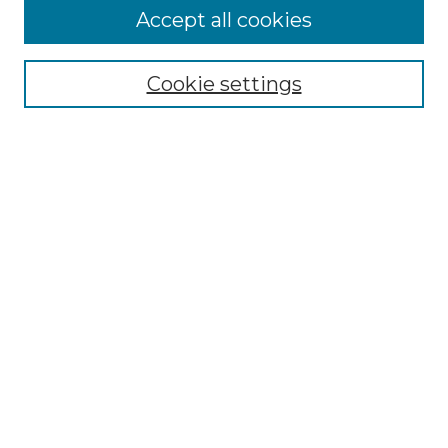
More about Willow Hill Heritage and
Accept all cookies
Renaissance Center
Willow Hill Resources Guide
Cookie settings
Willow Hill Heritage and Renaissance
Center
WHHRC Virtual Tour
WHHRC Digital Archive
WHHRC Videos
WHHRC Cemetery Tours Podcasts
Search Willow Hill Collections
Enter search terms:
Select context to search: