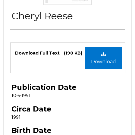
Cheryl Reese
Authors
Files
Download Full Text
(190 KB)
Download
Publication Date
10-5-1991
Circa Date
1991
Birth Date