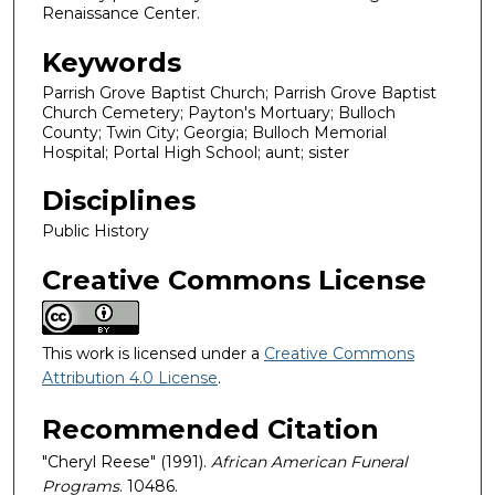
Renaissance Center.
Keywords
Parrish Grove Baptist Church; Parrish Grove Baptist
Church Cemetery; Payton's Mortuary; Bulloch
County; Twin City; Georgia; Bulloch Memorial
Hospital; Portal High School; aunt; sister
Disciplines
Public History
Creative Commons License
This work is licensed under a
Creative Commons
Attribution 4.0 License
.
Recommended Citation
"Cheryl Reese" (1991).
African American Funeral
Programs
. 10486.