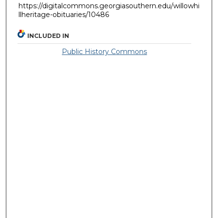
https://digitalcommons.georgiasouthern.edu/willowhi
llheritage-obituaries/10486
INCLUDED IN
Public History Commons