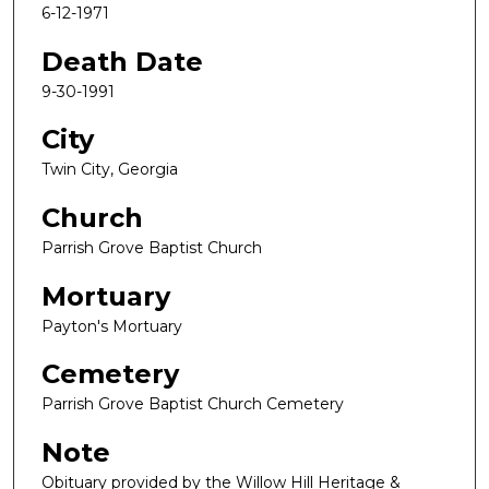
6-12-1971
Death Date
9-30-1991
City
Twin City, Georgia
Church
Parrish Grove Baptist Church
Mortuary
Payton's Mortuary
Cemetery
Parrish Grove Baptist Church Cemetery
Note
Obituary provided by the Willow Hill Heritage &