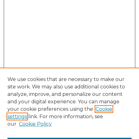
We use cookies that are necessary to make our
site work. We may also use additional cookies to
analyze, improve, and personalize our content
and your digital experience. You can manage
Browse Willow Hill Collections
your cookie preferences using the
Cookie
settings
link. For more information, see
African American Funeral Programs
our
Cookie Policy
"If These Cemeteries Could Talk"
Cemetery Tours