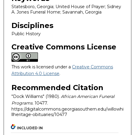
Statesboro, Georgia; United House of Prayer; Sidney
A. Jones Funeral Home; Savannah, Georgia
Disciplines
Public History
Creative Commons License
This work is licensed under a
Creative Commons
Attribution 4.0 License
.
Recommended Citation
"Dock Williams" (1980).
African American Funeral
Programs
. 10477.
https://digitalcommons.georgiasouthern.edu/willowhi
llheritage-obituaries/10477
INCLUDED IN