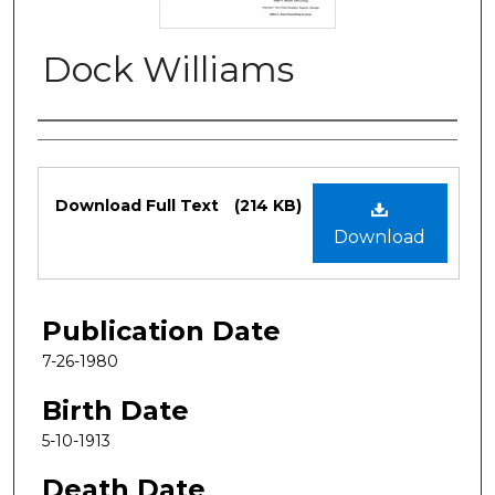
Dock Williams
Authors
Files
Download Full Text
(214 KB)
Download
Publication Date
7-26-1980
Birth Date
5-10-1913
Death Date