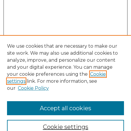
We use cookies that are necessary to make our
site work. We may also use additional cookies to
analyze, improve, and personalize our content
and your digital experience. You can manage
Browse Willow Hill Collections
your cookie preferences using the
Cookie
settings
link. For more information, see
African American Funeral Programs
our
Cookie Policy
"If These Cemeteries Could Talk"
Cemetery Tours
More about Willow Hill Heritage and
Accept all cookies
Renaissance Center
Willow Hill Resources Guide
Cookie settings
Willow Hill Heritage and Renaissance