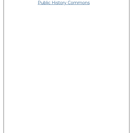
Public History Commons