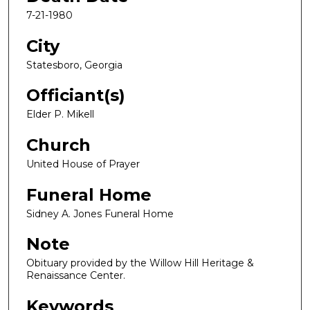
7-21-1980
City
Statesboro, Georgia
Officiant(s)
Elder P. Mikell
Church
United House of Prayer
Funeral Home
Sidney A. Jones Funeral Home
Note
Obituary provided by the Willow Hill Heritage &
Renaissance Center.
Keywords